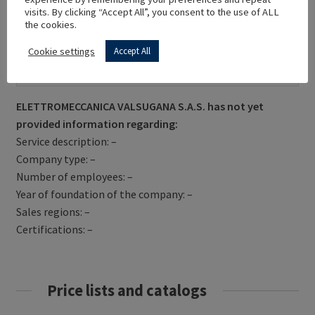
visits. By clicking “Accept All”, you consent to the use of ALL
the cookies.
Cookie settings
Accept All
Get Directions
ELETTROMECCANICA VALSUGANA S.A.S. has not yet
provided information regarding:
Service description: –
Company type: –
Number of employees: –
Year of foundation of the company: –
Sales regions: –
Certifications: –
Price lists and catalogs