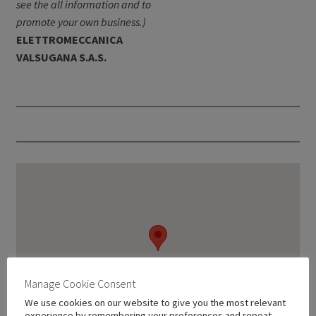
see the all information and to
promote your own business.)
ELETTROMECCANICA
VALSUGANA S.A.S.
Manage Cookie Consent
We use cookies on our website to give you the most relevant
experience by remembering your preferences and repeat