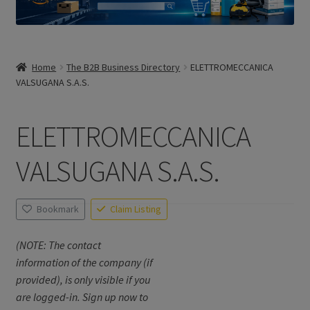
Home
The B2B Business Directory
ELETTROMECCANICA
VALSUGANA S.A.S.
ELETTROMECCANICA
VALSUGANA S.A.S.
Bookmark
Claim Listing
(NOTE: The contact
information of the company (if
provided), is only visible if you
are logged-in. Sign up now to