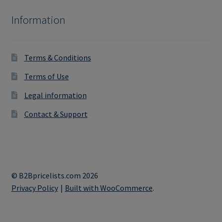
Information
Terms & Conditions
Terms of Use
Legal information
Contact & Support
© B2Bpricelists.com 2026
Privacy Policy
Built with WooCommerce
.