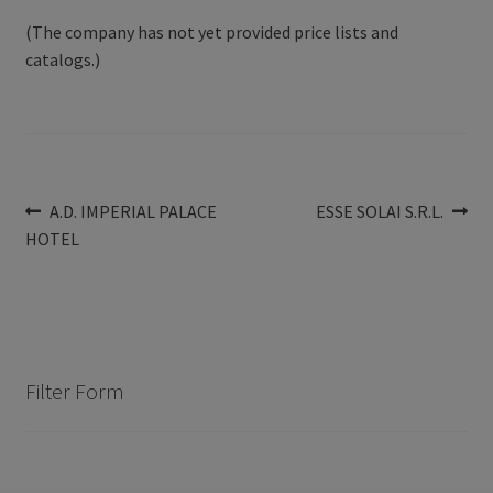
(The company has not yet provided price lists and
catalogs.)
Post
Previous
Next
A.D. IMPERIAL PALACE
ESSE SOLAI S.R.L.
post:
post:
HOTEL
navigation
Filter Form