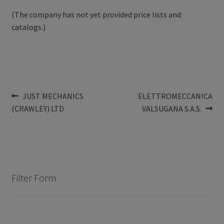
(The company has not yet provided price lists and
catalogs.)
Post
Previous
Next
JUST MECHANICS
ELETTROMECCANICA
post:
post:
(CRAWLEY) LTD
VALSUGANA S.A.S.
navigation
Filter Form