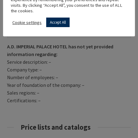
visits. By clicking “Accept All”, you consent to the use of ALL
the cookies.
Cookie settings
Accept All
Get Directions
A.D. IMPERIAL PALACE HOTEL has not yet provided
information regarding:
Service description: –
Company type: –
Number of employees: –
Year of foundation of the company: –
Sales regions: –
Certifications: –
Price lists and catalogs