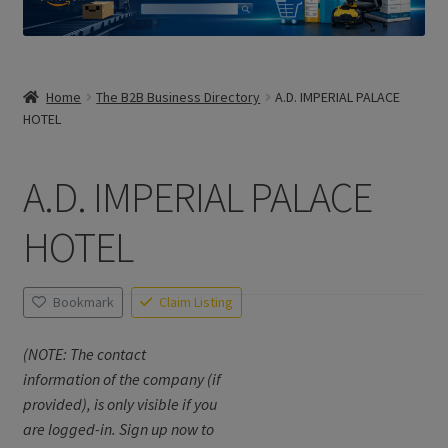
Home
The B2B Business Directory
A.D. IMPERIAL PALACE
HOTEL
A.D. IMPERIAL PALACE
HOTEL
Bookmark
Claim Listing
(NOTE: The contact
information of the company (if
provided), is only visible if you
are logged-in. Sign up now to