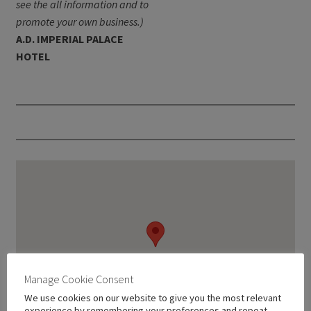
see the all information and to
promote your own business.)
A.D. IMPERIAL PALACE
HOTEL
Manage Cookie Consent
We use cookies on our website to give you the most relevant
experience by remembering your preferences and repeat