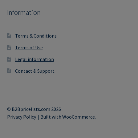
Information
Terms & Conditions
Terms of Use
Legal information
Contact & Support
© B2Bpricelists.com 2026
Privacy Policy
Built with WooCommerce
.