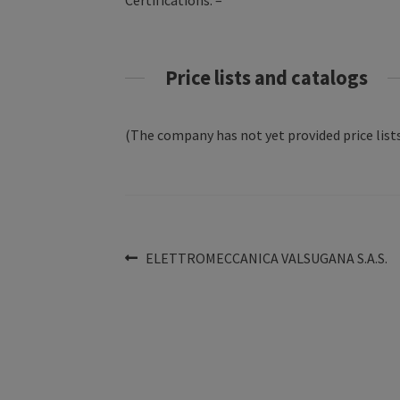
Certifications: –
Price lists and catalogs
(The company has not yet provided price lists
Post
Previous
ELETTROMECCANICA VALSUGANA S.A.S.
post:
navigation