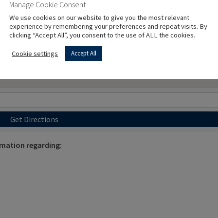
Manage Cookie Consent
We use cookies on our website to give you the most relevant
experience by remembering your preferences and repeat visits. By
clicking “Accept All”, you consent to the use of ALL the cookies.
Cookie settings
Accept All
Get Directions
rmation regarding: