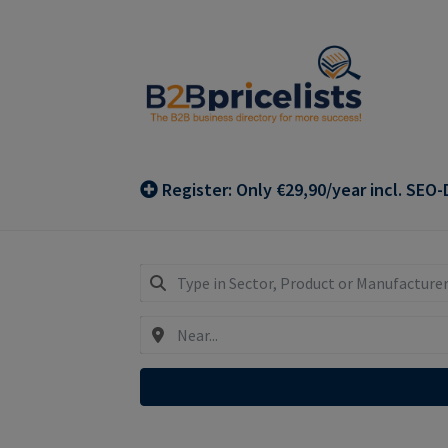
Skip
Skip
to
to
navigation
content
Register: Only €29,90/year incl. SEO-