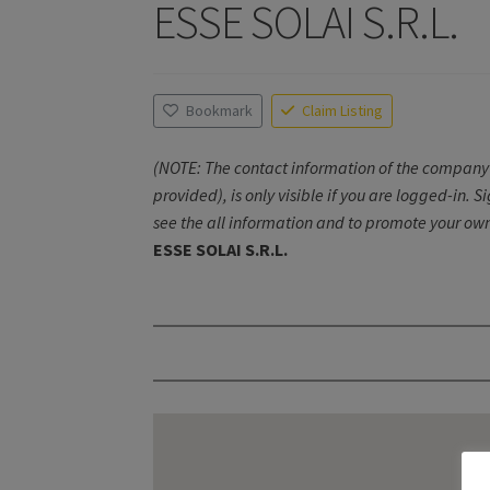
ESSE SOLAI S.R.L.
Bookmark
Claim Listing
(NOTE: The contact information of the company 
provided), is only visible if you are logged-in. S
see the all information and to promote your own
ESSE SOLAI S.R.L.