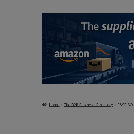
Home
The B2B Business Directory
ESSE SOLA