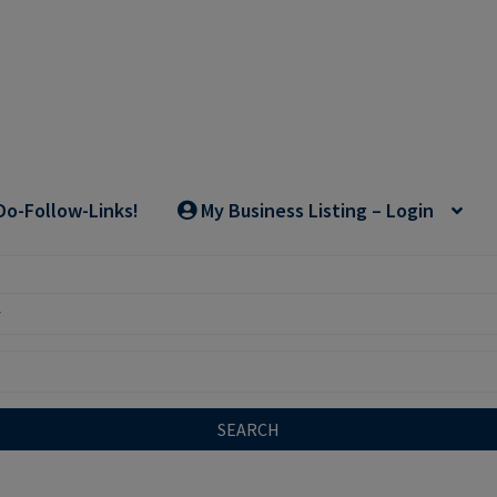
Do-Follow-Links!
My Business Listing – Login
SEARCH