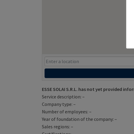
ESSE SOLAI S.R.L. has not yet provided info
Service description: –
Company type: –
Number of employees: –
Year of foundation of the company: –
Sales regions: –