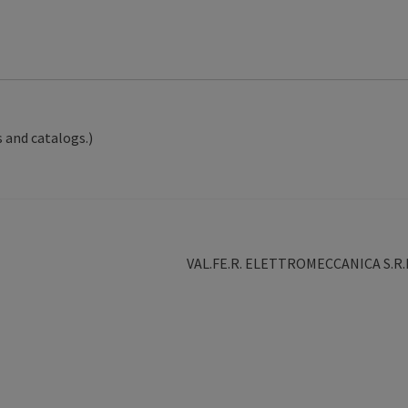
 and catalogs.)
Next
VAL.FE.R. ELETTROMECCANICA S.R.
post: