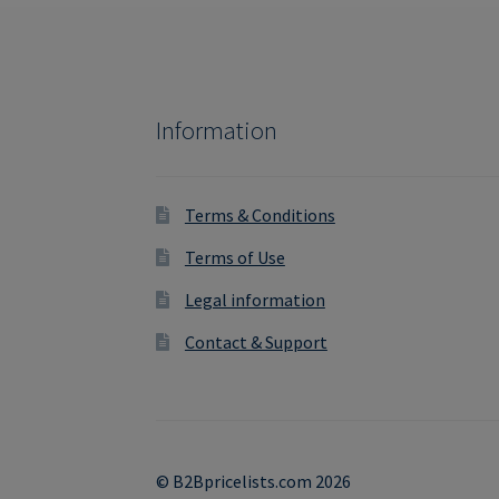
Information
Terms & Conditions
Terms of Use
Legal information
Contact & Support
© B2Bpricelists.com 2026