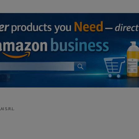
I S.R.L.