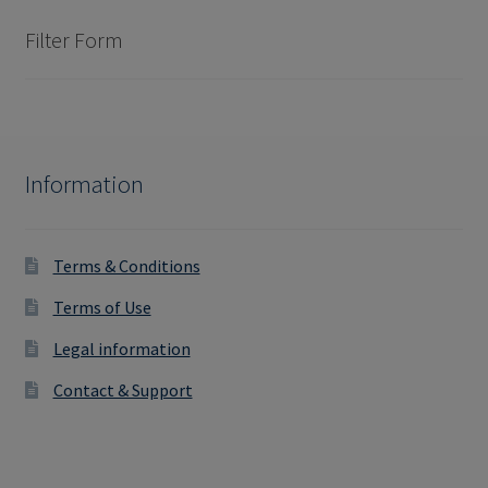
Filter Form
Information
Terms & Conditions
Terms of Use
Legal information
Contact & Support