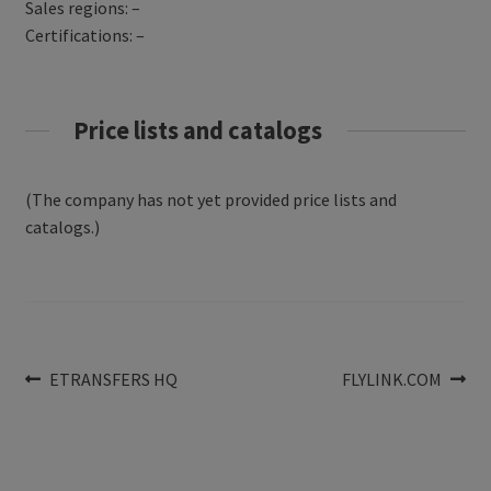
Sales regions: –
Certifications: –
Price lists and catalogs
(The company has not yet provided price lists and
catalogs.)
Post
Previous
Next
ETRANSFERS HQ
FLYLINK.COM
post:
post:
navigation