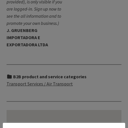
provided), is only visible if you
are logged-in. Sign up now to
see the all information and to
promote your own business.)
J. GRUENBERG
IMPORTADORA E
EXPORTADORA LTDA
B2B product and service categories
Transport Services / Air Transport