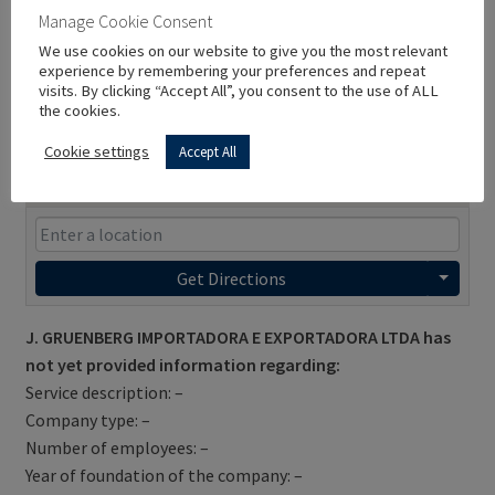
Manage Cookie Consent
We use cookies on our website to give you the most relevant
experience by remembering your preferences and repeat
visits. By clicking “Accept All”, you consent to the use of ALL
the cookies.
Cookie settings
Accept All
Get Directions
J. GRUENBERG IMPORTADORA E EXPORTADORA LTDA has
not yet provided information regarding:
Service description: –
Company type: –
Number of employees: –
Year of foundation of the company: –