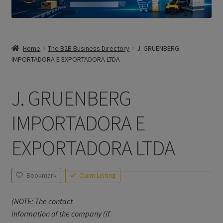
Home
The B2B Business Directory
J. GRUENBERG
IMPORTADORA E EXPORTADORA LTDA
J. GRUENBERG
IMPORTADORA E
EXPORTADORA LTDA
Bookmark
Claim Listing
(NOTE: The contact
information of the company (if