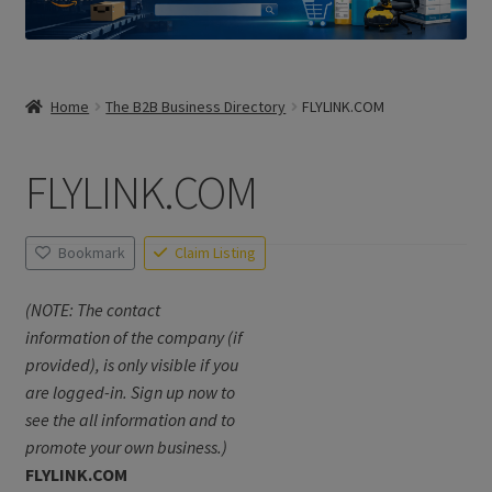
Home
The B2B Business Directory
FLYLINK.COM
FLYLINK.COM
Bookmark
Claim Listing
(NOTE: The contact
information of the company (if
provided), is only visible if you
are logged-in. Sign up now to
see the all information and to
promote your own business.)
FLYLINK.COM