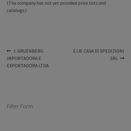
(The company has not yet provided price lists and
catalogs.)
Post
Previous
Next
J. GRUENBERG
E.I.R. CASA DI SPEDIZIONI
post:
post:
IMPORTADORA E
SRL
navigation
EXPORTADORA LTDA
Filter Form