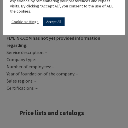
experience by remembering your preferences and repeat
visits. By clicking “Accept All”, you consent to the use of ALL
the cookies.
Cookie settings
Accept All
Get Directions
FLYLINK.COM has not yet provided information
regarding:
Service description: –
Company type: –
Number of employees: –
Year of foundation of the company: –
Sales regions: –
Certifications: –
Price lists and catalogs