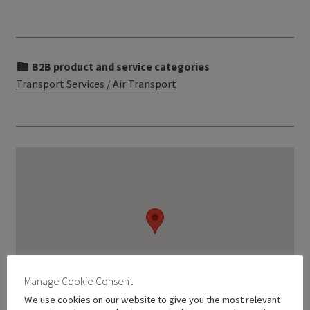
B2B product and service categories
Transport Services / Air Transport
Manage Cookie Consent
We use cookies on our website to give you the most relevant