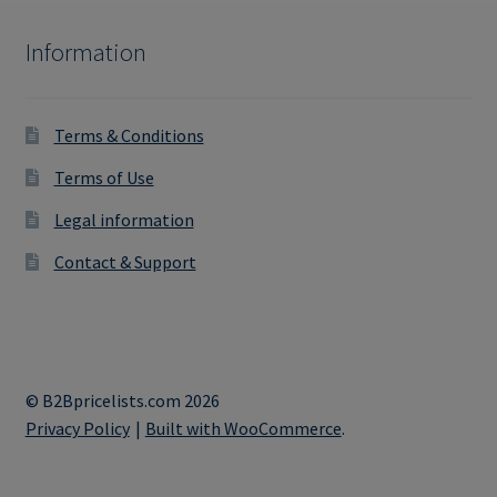
Information
Terms & Conditions
Terms of Use
Legal information
Contact & Support
© B2Bpricelists.com 2026
Privacy Policy
Built with WooCommerce
.