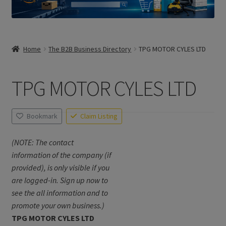
Home
The B2B Business Directory
TPG MOTOR CYLES LTD
TPG MOTOR CYLES LTD
Bookmark
Claim Listing
(NOTE: The contact
information of the company (if
provided), is only visible if you
are logged-in. Sign up now to
see the all information and to
promote your own business.)
TPG MOTOR CYLES LTD