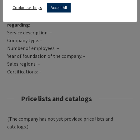
Get Directions
Cookie settings
Accept All
TPG MOTOR CYLES LTD has not yet provided information
regarding:
Service description: –
Company type: –
Number of employees: –
Year of foundation of the company: –
Sales regions: –
Certifications: –
Price lists and catalogs
(The company has not yet provided price lists and
catalogs.)