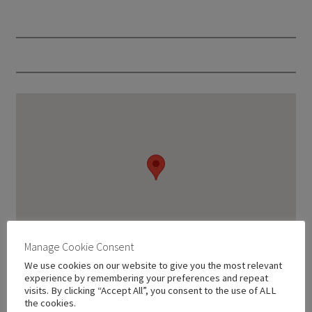
Manage Cookie Consent
We use cookies on our website to give you the most relevant
experience by remembering your preferences and repeat
visits. By clicking “Accept All”, you consent to the use of ALL
the cookies.