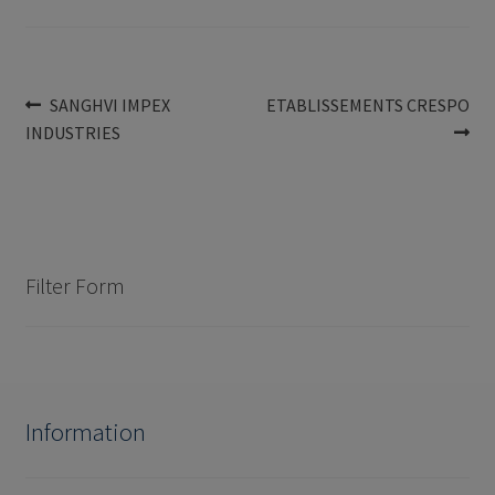
Post
Previous
Next
SANGHVI IMPEX
ETABLISSEMENTS CRESPO
post:
post:
INDUSTRIES
navigation
Filter Form
Information