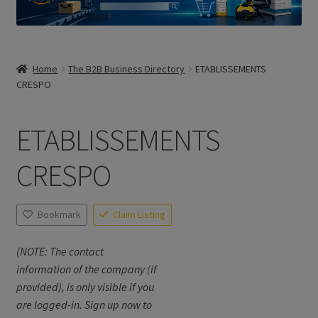
Home
The B2B Business Directory
ETABLISSEMENTS
CRESPO
ETABLISSEMENTS
CRESPO
Bookmark
Claim Listing
(NOTE: The contact
information of the company (if
provided), is only visible if you
are logged-in. Sign up now to