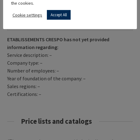
the cookies.
Cookie settings
Accept All
Get Directions
ETABLISSEMENTS CRESPO has not yet provided
information regarding:
Service description: –
Company type: –
Number of employees: –
Year of foundation of the company: –
Sales regions: –
Certifications: –
Price lists and catalogs