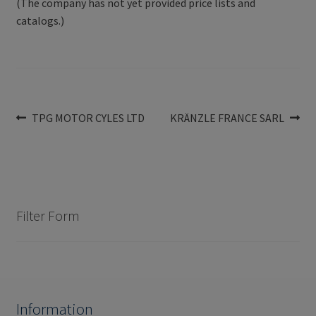
(The company has not yet provided price lists and
catalogs.)
Post
Previous
Next
TPG MOTOR CYLES LTD
KRÄNZLE FRANCE SARL
post:
post:
navigation
Filter Form
Information