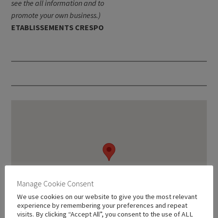
see the all information and to
promote your own business.)
ETABLISSEMENTS CRESPO
Manage Cookie Consent
We use cookies on our website to give you the most relevant
experience by remembering your preferences and repeat
visits. By clicking “Accept All”, you consent to the use of ALL