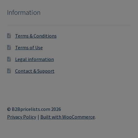
Information
Terms & Conditions
Terms of Use
Legal information
Contact & Support
© B2Bpricelists.com 2026
Privacy Policy
Built with WooCommerce
.