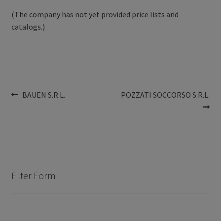
(The company has not yet provided price lists and
catalogs.)
Post
Previous
Next
BAUEN S.R.L.
POZZATI SOCCORSO S.R.L.
post:
post:
navigation
Filter Form