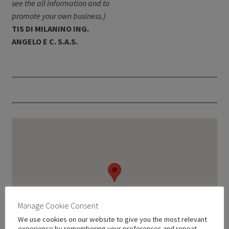
see the all information and to
promote your own business.)
TIS DI MILANINO ING.
ANGELO E C. S.A.S.
Manage Cookie Consent
We use cookies on our website to give you the most relevant
experience by remembering your preferences and repeat