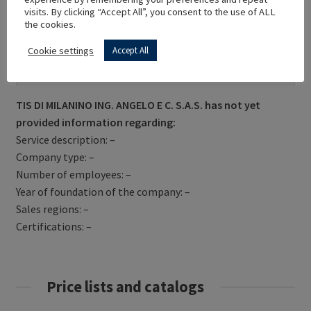
visits. By clicking “Accept All”, you consent to the use of ALL
the cookies.
Cookie settings
Accept All
Get Directions
TIS DI MILANINO ING. ANGELO E C. S.A.S. has not yet
provided information regarding:
Service description: –
Company type: –
Number of employees: –
Year of foundation of the company: –
Sales regions: –
Certifications: –
Price lists and catalogs