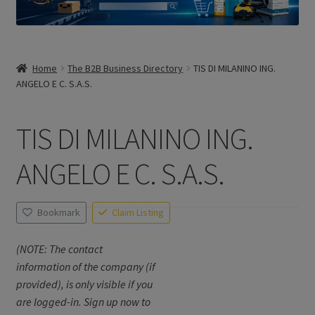
Home
The B2B Business Directory
TIS DI MILANINO ING.
ANGELO E C. S.A.S.
TIS DI MILANINO ING.
ANGELO E C. S.A.S.
Bookmark
Claim Listing
(NOTE: The contact
information of the company (if
provided), is only visible if you
are logged-in. Sign up now to