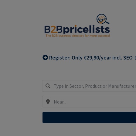
Skip
Skip
to
to
navigation
content
Register: Only €29,90/year incl. SEO-