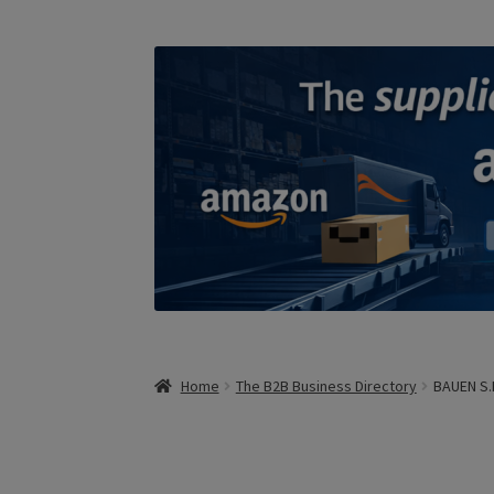
Home
The B2B Business Directory
BAUEN S.R