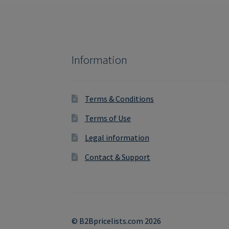
Information
Terms & Conditions
Terms of Use
Legal information
Contact & Support
© B2Bpricelists.com 2026