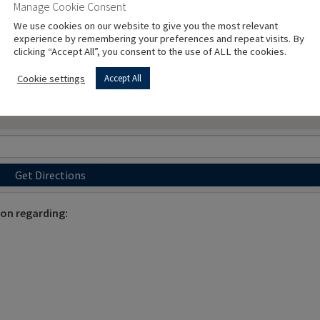
Manage Cookie Consent
We use cookies on our website to give you the most relevant
experience by remembering your preferences and repeat visits. By
clicking “Accept All”, you consent to the use of ALL the cookies.
Cookie settings
Accept All
Get Directions
ion regarding: