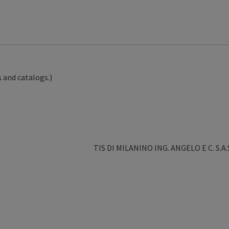
 and catalogs.)
Next
TIS DI MILANINO ING. ANGELO E C. S.A.
post: