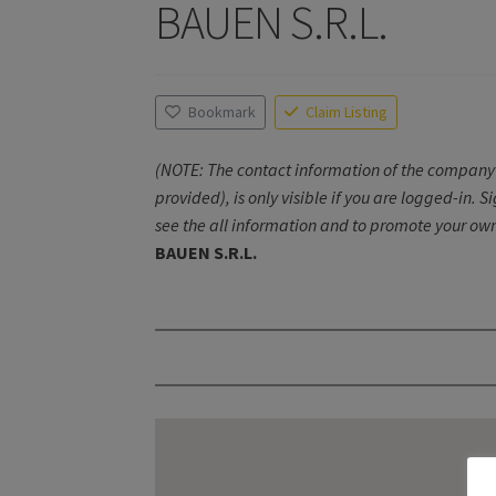
BAUEN S.R.L.
Bookmark
Claim Listing
(NOTE: The contact information of the company 
provided), is only visible if you are logged-in. S
see the all information and to promote your own
BAUEN S.R.L.