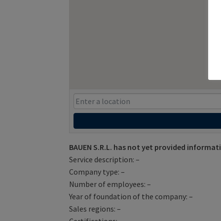
BAUEN S.R.L. has not yet provided informat
Service description: –
Company type: –
Number of employees: –
Year of foundation of the company: –
Sales regions: –