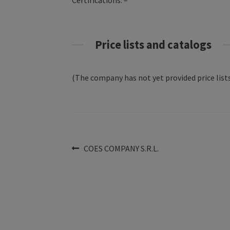
Certifications: –
Price lists and catalogs
(The company has not yet provided price lists
Post
Previous
COES COMPANY S.R.L.
post:
navigation