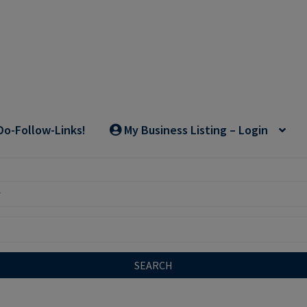
Do-Follow-Links!
My Business Listing – Login
SEARCH