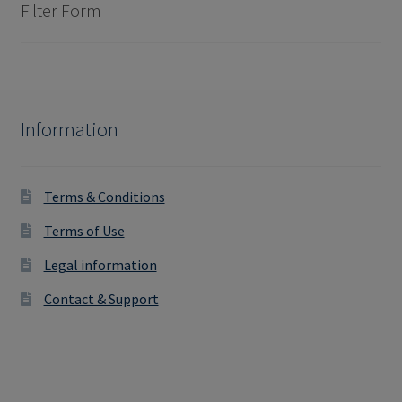
Filter Form
Information
Terms & Conditions
Terms of Use
Legal information
Contact & Support