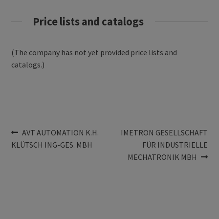
Price lists and catalogs
(The company has not yet provided price lists and
catalogs.)
Post
Previous
Next
AVT AUTOMATION K.H.
IMETRON GESELLSCHAFT
post:
post:
KLÜTSCH ING-GES. MBH
FÜR INDUSTRIELLE
navigation
MECHATRONIK MBH