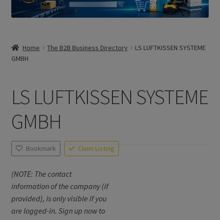
Home
The B2B Business Directory
LS LUFTKISSEN SYSTEME
GMBH
LS LUFTKISSEN SYSTEME
GMBH
Bookmark
Claim Listing
(NOTE: The contact
information of the company (if
provided), is only visible if you
are logged-in. Sign up now to