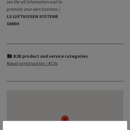
see the all information and to
promote your own business.)
LS LUFTKISSEN SYSTEME
GMBH
B2B product and service categories
Naval construction / ACVs