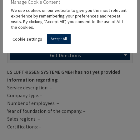
Manage Cookie Consent
We use cookies on our website to give you the most relevant
experience by remembering your preferences and repeat
visits. By clicking “Accept All”, you consent to the use of ALL
the cookies.
Cookie settings
Accept All
Get Directions
LS LUFTKISSEN SYSTEME GMBH has not yet provided
information regarding:
Service description: –
Company type: –
Number of employees: –
Year of foundation of the company: –
Sales regions: –
Certifications: –