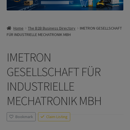
Home
The B2B Business Directory
IMETRON GESELLSCHAFT
FÜR INDUSTRIELLE MECHATRONIK MBH
IMETRON
GESELLSCHAFT FÜR
INDUSTRIELLE
MECHATRONIK MBH
Bookmark
Claim Listing