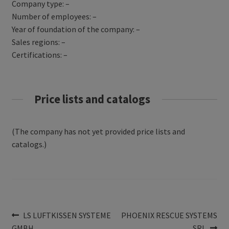
Company type: –
Number of employees: –
Year of foundation of the company: –
Sales regions: –
Certifications: –
Price lists and catalogs
(The company has not yet provided price lists and
catalogs.)
Post
Previous
Next
LS LUFTKISSEN SYSTEME
PHOENIX RESCUE SYSTEMS
post:
post:
GMBH
SRL