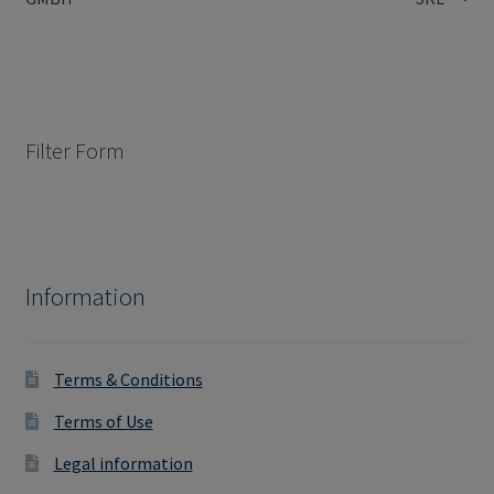
navigation
Filter Form
Information
Terms & Conditions
Terms of Use
Legal information