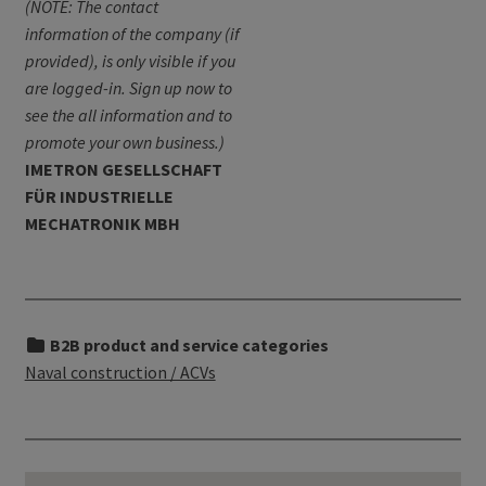
(NOTE: The contact
information of the company (if
provided), is only visible if you
are logged-in. Sign up now to
see the all information and to
promote your own business.)
IMETRON GESELLSCHAFT
FÜR INDUSTRIELLE
MECHATRONIK MBH
B2B product and service categories
Naval construction / ACVs