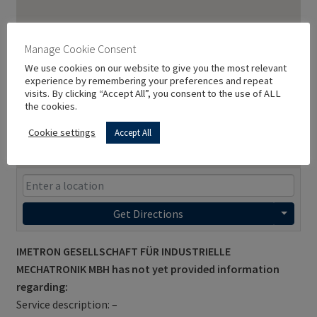
Manage Cookie Consent
We use cookies on our website to give you the most relevant
experience by remembering your preferences and repeat
visits. By clicking “Accept All”, you consent to the use of ALL
the cookies.
Cookie settings
Accept All
Get Directions
IMETRON GESELLSCHAFT FÜR INDUSTRIELLE
MECHATRONIK MBH has not yet provided information
regarding:
Service description: –