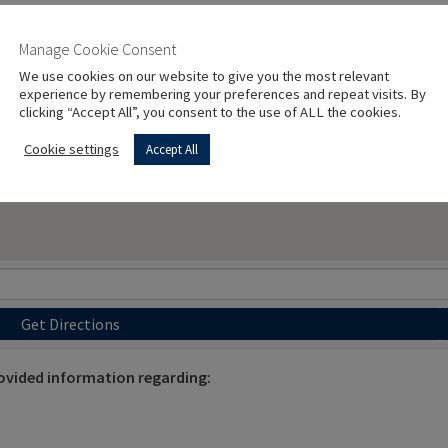
Manage Cookie Consent
We use cookies on our website to give you the most relevant
experience by remembering your preferences and repeat visits. By
clicking “Accept All”, you consent to the use of ALL the cookies.
Cookie settings
Accept All
Get Directions
ovided information regarding: