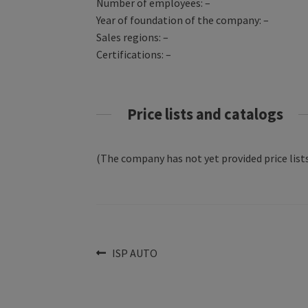
Number of employees: –
Year of foundation of the company: –
Sales regions: –
Certifications: –
Price lists and catalogs
(The company has not yet provided price lists
Post
Previous
ISP AUTO
post:
navigation