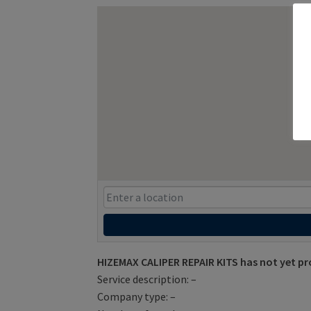
HIZEMAX CALIPER REPAIR KITS has not yet pr
Service description: –
Company type: –