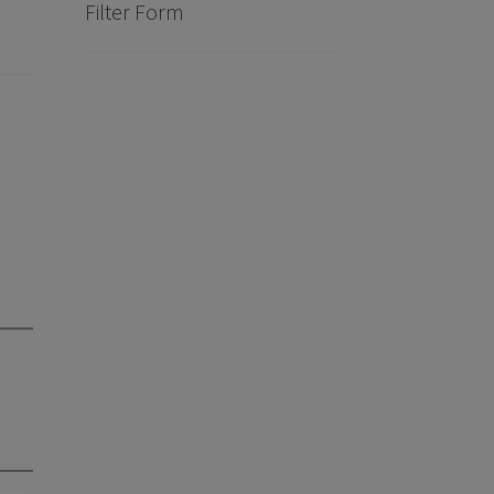
Filter Form