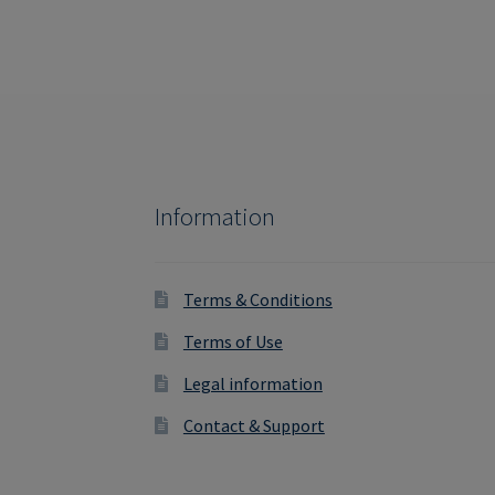
Information
Terms & Conditions
Terms of Use
Legal information
Contact & Support