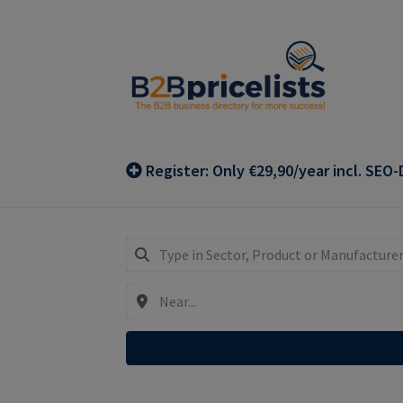
Skip
Skip
to
to
navigation
content
Register: Only €29,90/year incl. SEO-