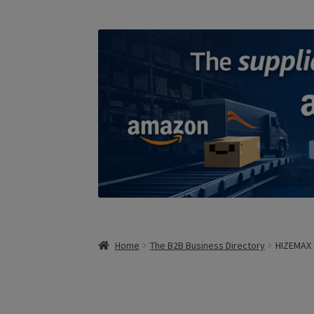
Home
The B2B Business Directory
HIZEMAX 