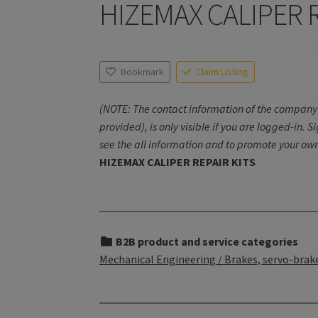
HIZEMAX CALIPER R
Bookmark
Claim Listing
(NOTE: The contact information of the company 
provided), is only visible if you are logged-in. S
see the all information and to promote your own
HIZEMAX CALIPER REPAIR KITS
B2B product and service categories
Mechanical Engineering / Brakes, servo-brake