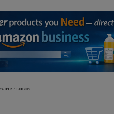
CALIPER REPAIR KITS