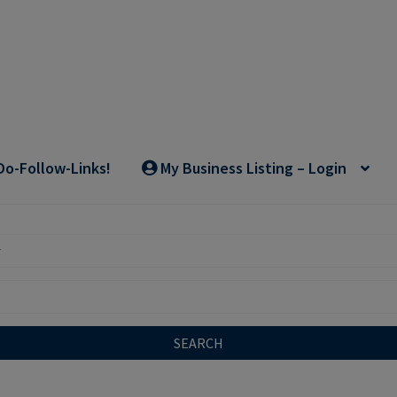
Do-Follow-Links!
My Business Listing – Login
SEARCH