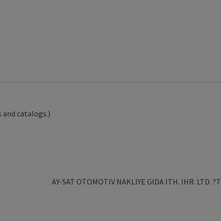
 and catalogs.)
Next
AY-SAT OTOMOTIV NAKLIYE GIDA ITH. IHR. LTD. ?T
post: