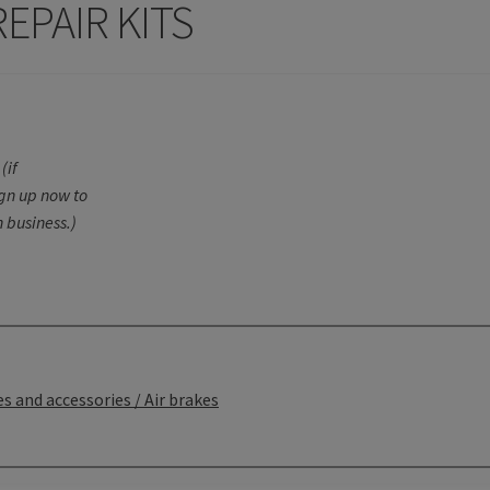
EPAIR KITS
(if
ign up now to
 business.)
s and accessories / Air brakes