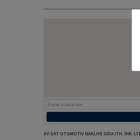
AY-SAT OTOMOTIV NAKLIYE GIDA ITH. IHR. LTD