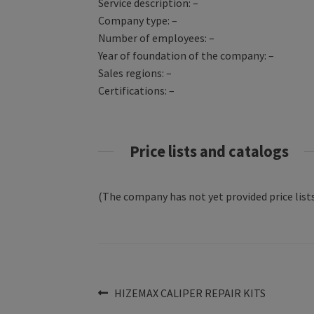
Service description: –
Company type: –
Number of employees: –
Year of foundation of the company: –
Sales regions: –
Certifications: –
Price lists and catalogs
(The company has not yet provided price lists
Post
Previous
HIZEMAX CALIPER REPAIR KITS
post: