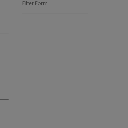
?
Filter Form