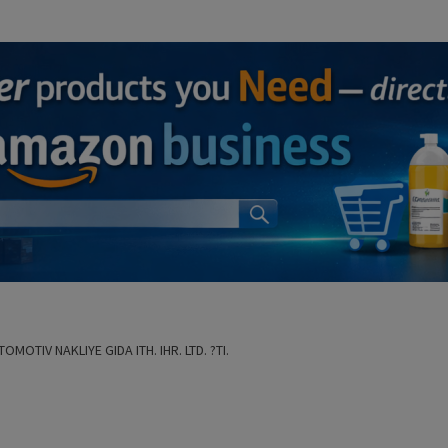
OMOTIV NAKLIYE GIDA ITH. IHR. LTD. ?TI.