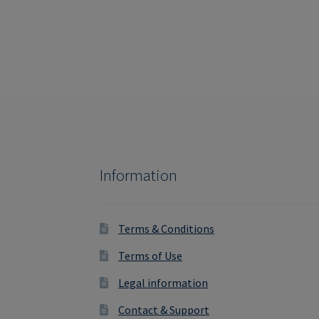
navigation
Information
Terms & Conditions
Terms of Use
Legal information
Contact & Support