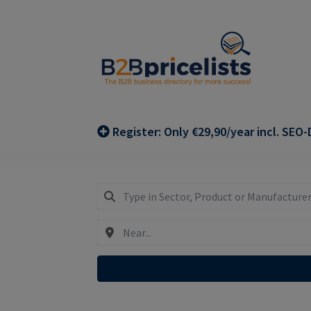
Skip
Skip
to
to
navigation
content
Register: Only €29,90/year incl. SEO-