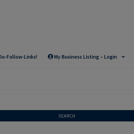
Do-Follow-Links!
My Business Listing – Login
SEARCH