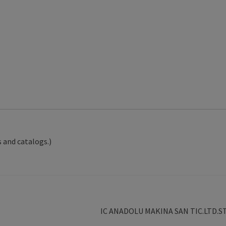
 and catalogs.)
Next
IC ANADOLU MAKINA SAN TIC.LTD.ST
post: