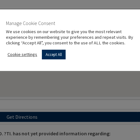
Manage Cookie Consent
We use cookies on our website to give you the most relevant
experience by remembering your preferences and repeat visits. By
clicking “Accept All”, you consent to the use of ALL the cookies.
Cookie settings
Accept All
Get Directions
. ?TI. has not yet provided information regarding: