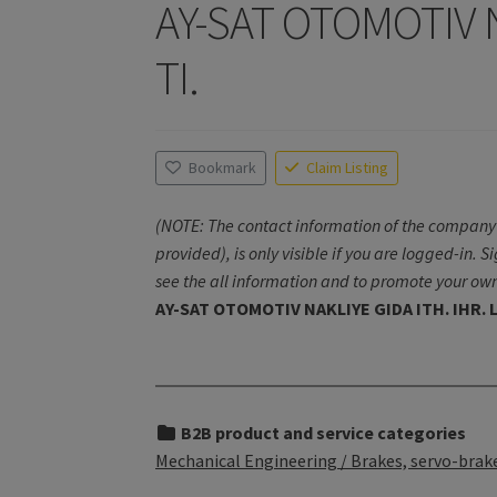
AY-SAT OTOMOTIV NA
TI.
Bookmark
Claim Listing
(NOTE: The contact information of the company 
provided), is only visible if you are logged-in. S
see the all information and to promote your own
AY-SAT OTOMOTIV NAKLIYE GIDA ITH. IHR. L
B2B product and service categories
Mechanical Engineering / Brakes, servo-brake