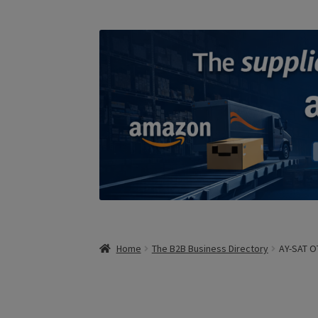
Home
The B2B Business Directory
AY-SAT OT