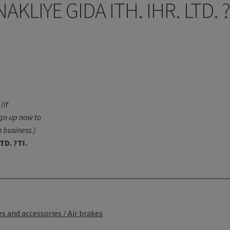
KLIYE GIDA ITH. IHR. LTD. 
(if
ign up now to
 business.)
TD. ?TI.
s and accessories / Air brakes