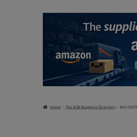
Home
The B2B Business Directory
BAS DIST