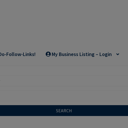
Do-Follow-Links!
My Business Listing – Login
SEARCH