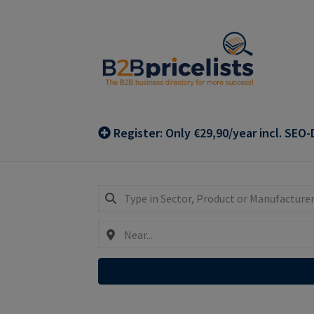
Skip
Skip
to
to
navigation
content
Register: Only €29,90/year incl. SEO-