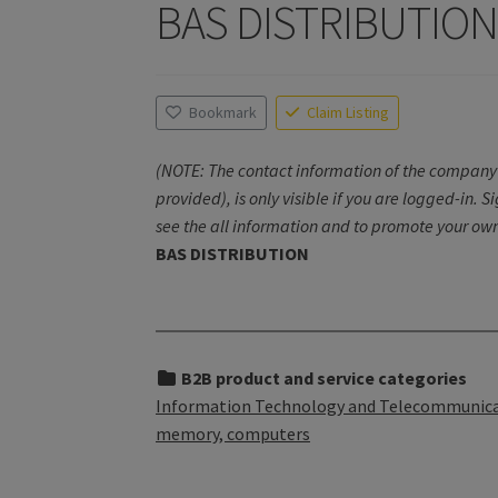
BAS DISTRIBUTIO
Bookmark
Claim Listing
(NOTE: The contact information of the company 
provided), is only visible if you are logged-in. S
see the all information and to promote your own
BAS DISTRIBUTION
B2B product and service categories
Information Technology and Telecommunicati
memory, computers