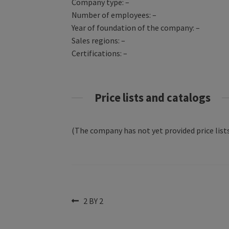
Company type: –
Number of employees: –
Year of foundation of the company: –
Sales regions: –
Certifications: –
Price lists and catalogs
(The company has not yet provided price lists
Post
Previous
2 BY 2
post:
navigation