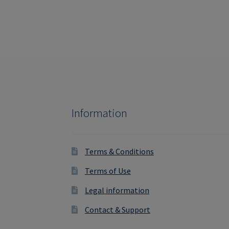
Information
Terms & Conditions
Terms of Use
Legal information
Contact & Support