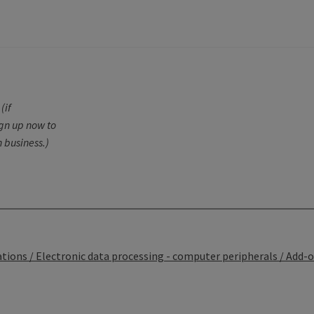
N
(if
ign up now to
 business.)
ons / Electronic data processing - computer peripherals / Add-