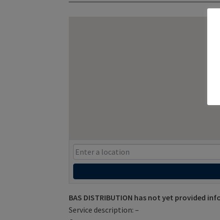
BAS DISTRIBUTION has not yet provided inf
Service description: –