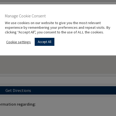
Manage Cookie Consent
We use cookies on our website to give you the most relevant
experience by remembering your preferences and repeat visits. By
clicking “Accept All”, you consent to the use of ALL the cookies.
Cookie settings
Accept All
Get Directions
ormation regarding: