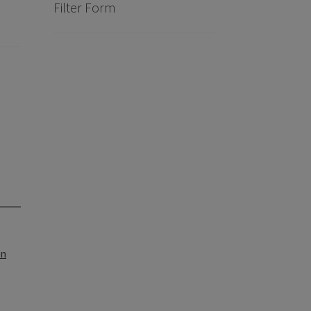
Filter Form
on