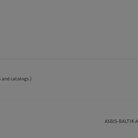
 and catalogs.)
Next
ASBIS-BALTIK 
post: