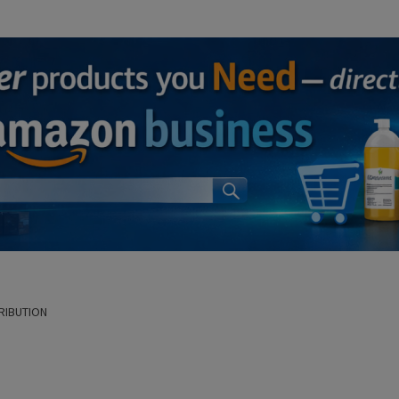
RIBUTION