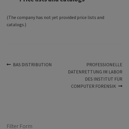
(The company has not yet provided price lists and
catalogs.)
Post
Previous
Next
BAS DISTRIBUTION
PROFESSIONELLE
post:
post:
DATENRETTUNG IM LABOR
navigation
DES INSTITUT FÜR
COMPUTER FORENSIK
Filter Form