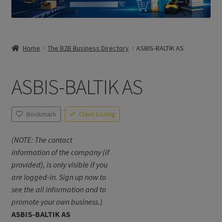
Home
The B2B Business Directory
ASBIS-BALTIK AS
ASBIS-BALTIK AS
Bookmark
Claim Listing
(NOTE: The contact
information of the company (if
provided), is only visible if you
are logged-in. Sign up now to
see the all information and to
promote your own business.)
ASBIS-BALTIK AS