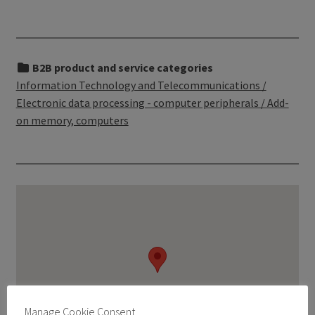
B2B product and service categories
Information Technology and Telecommunications /
Electronic data processing - computer peripherals / Add-
on memory, computers
Manage Cookie Consent