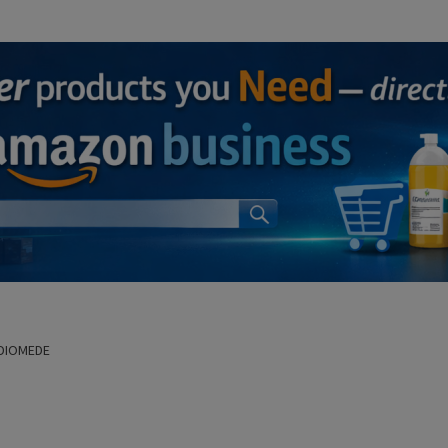
 DIOMEDE