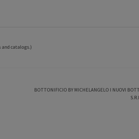
 and catalogs.)
Next
BOTTONIFICIO BY MICHELANGELO I NUOVI BOT
post:
S.R.