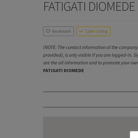
FATIGATI DIOMEDE
Bookmark
Claim Listing
(NOTE: The contact information of the company 
provided), is only visible if you are logged-in. S
see the all information and to promote your own
FATIGATI DIOMEDE