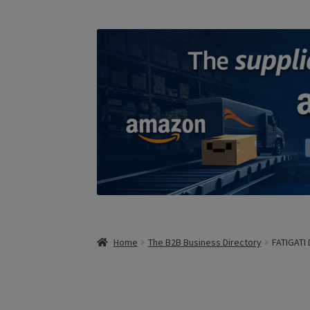
Home
The B2B Business Directory
FATIGATI