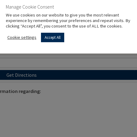
Manage Cookie Consent
We use cookies on our website to give you the most relevant
experience by remembering your preferences and repeat visits. By
clicking “Accept All”, you consent to the use of ALL the cookies.
Cookie settings
Accept All
Get Directions
ormation regarding: