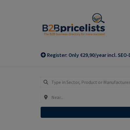
Skip
Skip
to
to
navigation
content
Register: Only €29,90/year incl. SEO-