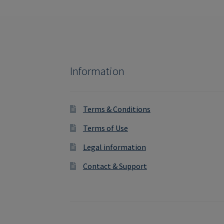
Information
Terms & Conditions
Terms of Use
Legal information
Contact & Support