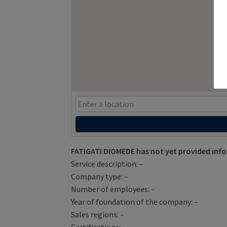
FATIGATI DIOMEDE has not yet provided inf
Service description: –
Company type: –
Number of employees: –
Year of foundation of the company: –
Sales regions: –