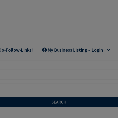
Do-Follow-Links!
My Business Listing – Login
SEARCH