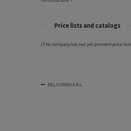
Certifications: –
Price lists and catalogs
(The company has not yet provided price lists
Post
Previous
DEL CORNO S.R.L.
post:
navigation