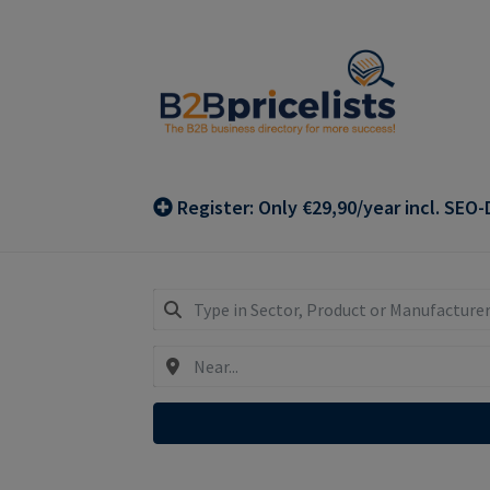
Skip
Skip
to
to
navigation
content
Register: Only €29,90/year incl. SEO-