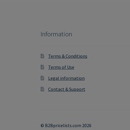
Information
Terms & Conditions
Terms of Use
Legal information
Contact & Support
© B2Bpricelists.com 2026