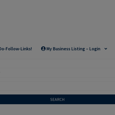
Do-Follow-Links!
My Business Listing – Login
SEARCH