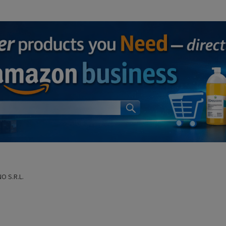
O S.R.L.