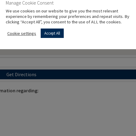
Manage Cookie Consent
We use cookies on our website to give you the most relevant
experience by remembering your preferences and repeat visits. By
clicking “Accept All”, you consent to the use of ALL the cookies.
Cookie settings
Accept All
Get Directions
rmation regarding: