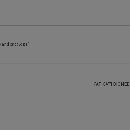
 and catalogs.)
Next
FATIGATI DIOMED
post: