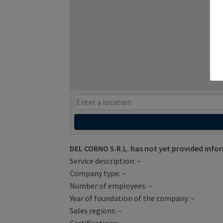
DEL CORNO S.R.L. has not yet provided info
Service description: –
Company type: –
Number of employees: –
Year of foundation of the company: –
Sales regions: –