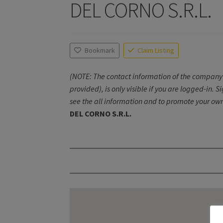
DEL CORNO S.R.L.
Bookmark
Claim Listing
(NOTE: The contact information of the company 
provided), is only visible if you are logged-in. S
see the all information and to promote your own
DEL CORNO S.R.L.