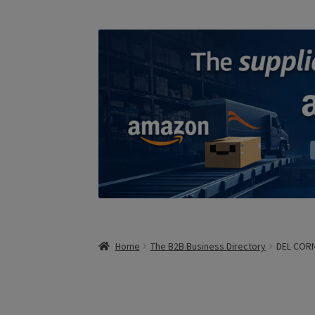
Home
The B2B Business Directory
DEL CORN