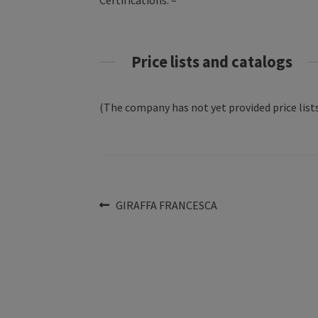
Certifications: –
Price lists and catalogs
(The company has not yet provided price lists
Post
Previous
GIRAFFA FRANCESCA
post:
navigation