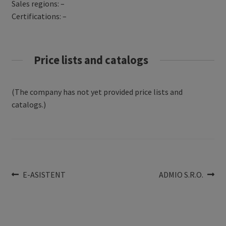
Sales regions: –
Certifications: –
Price lists and catalogs
(The company has not yet provided price lists and
catalogs.)
Post
Previous
Next
E-ASISTENT
ADMIO S.R.O.
post:
post:
navigation