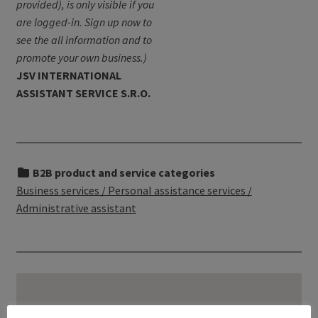
provided), is only visible if you
are logged-in. Sign up now to
see the all information and to
promote your own business.)
JSV INTERNATIONAL
ASSISTANT SERVICE S.R.O.
B2B product and service categories
Business services / Personal assistance services /
Administrative assistant