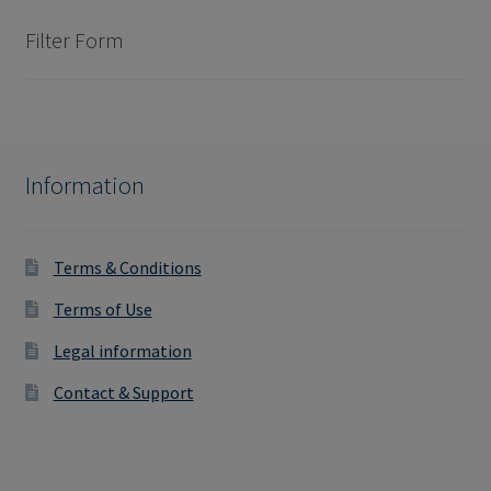
Filter Form
Information
Terms & Conditions
Terms of Use
Legal information
Contact & Support