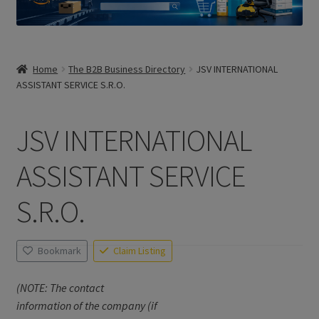
Home
The B2B Business Directory
JSV INTERNATIONAL
ASSISTANT SERVICE S.R.O.
JSV INTERNATIONAL
ASSISTANT SERVICE
S.R.O.
Bookmark
Claim Listing
(NOTE: The contact
information of the company (if