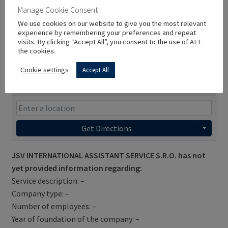
Manage Cookie Consent
We use cookies on our website to give you the most relevant
experience by remembering your preferences and repeat
visits. By clicking “Accept All”, you consent to the use of ALL
the cookies.
Cookie settings
Accept All
Get Directions
JSV INTERNATIONAL ASSISTANT SERVICE S.R.O. has not
yet provided information regarding:
Service description: –
Company type: –
Number of employees: –
Year of foundation of the company: –