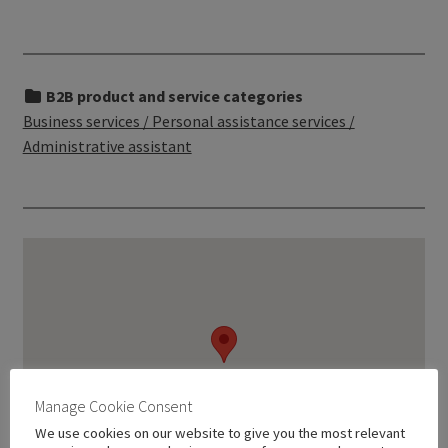
B2B product and service categories
Business services / Personal assistance services /
Administrative assistant
Manage Cookie Consent
We use cookies on our website to give you the most relevant