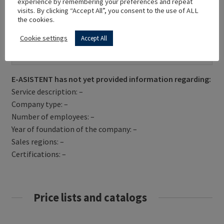
experience by remembering your preferences and repeat
visits. By clicking “Accept All”, you consent to the use of ALL
the cookies.
Cookie settings
Accept All
Get Directions
E-ASISTENT has not yet provided information regarding:
Service description: –
Company type: –
Number of employees: –
Year of foundation of the company: –
Sales regions: –
Certifications: –
Price lists and catalogs