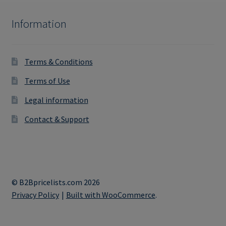
Information
Terms & Conditions
Terms of Use
Legal information
Contact & Support
© B2Bpricelists.com 2026
Privacy Policy
Built with WooCommerce
.