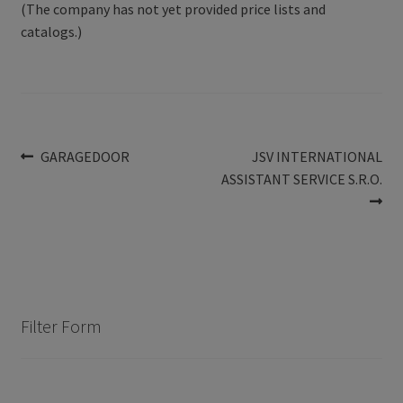
(The company has not yet provided price lists and
catalogs.)
Post
Previous
Next
GARAGEDOOR
JSV INTERNATIONAL
post:
post:
ASSISTANT SERVICE S.R.O.
navigation
Filter Form