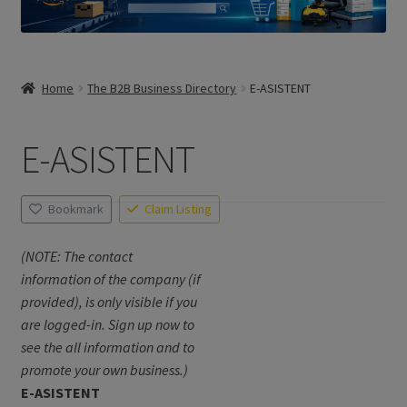
Home
The B2B Business Directory
E-ASISTENT
E-ASISTENT
Bookmark
Claim Listing
(NOTE: The contact
information of the company (if
provided), is only visible if you
are logged-in. Sign up now to
see the all information and to
promote your own business.)
E-ASISTENT