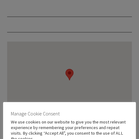
Manage Cookie Consent
We use cookies on our website to give you the most relevant
experience by remembering your preferences and repeat
visits. By clicking “Accept All”, you consent to the use of ALL
the cookies.