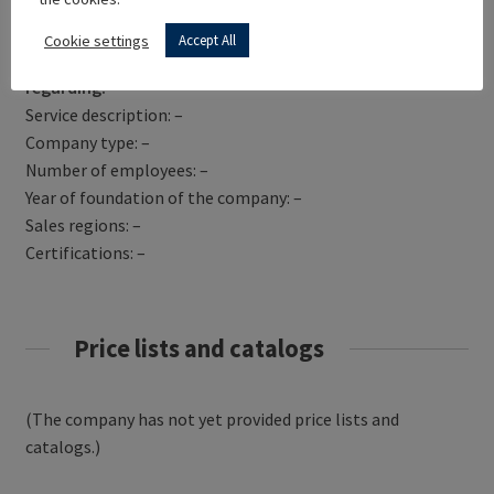
Get Directions
Cookie settings
Accept All
VIRTUALISER.CO.UK has not yet provided information
regarding:
Service description: –
Company type: –
Number of employees: –
Year of foundation of the company: –
Sales regions: –
Certifications: –
Price lists and catalogs
(The company has not yet provided price lists and
catalogs.)