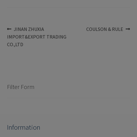
Post
Previous
Next
JINAN ZHUXIA
COULSON & RULE
post:
post:
IMPORT&EXPORT TRADING
navigation
CO.,LTD
Filter Form
Information