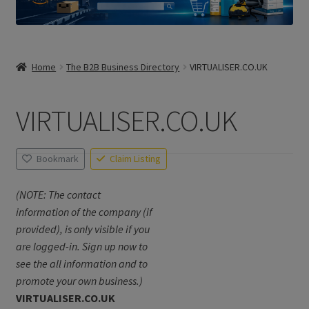
Home
The B2B Business Directory
VIRTUALISER.CO.UK
VIRTUALISER.CO.UK
Bookmark
Claim Listing
(NOTE: The contact
information of the company (if
provided), is only visible if you
are logged-in. Sign up now to
see the all information and to
promote your own business.)
VIRTUALISER.CO.UK