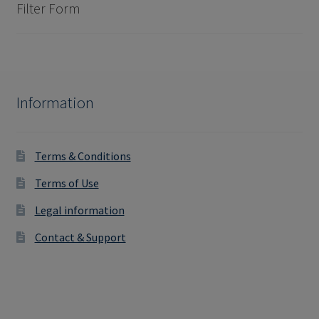
Filter Form
Information
Terms & Conditions
Terms of Use
Legal information
Contact & Support