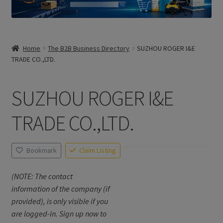
Home
The B2B Business Directory
SUZHOU ROGER I&E
TRADE CO.,LTD.
SUZHOU ROGER I&E
TRADE CO.,LTD.
Bookmark
Claim Listing
(NOTE: The contact
information of the company (if
provided), is only visible if you
are logged-in. Sign up now to