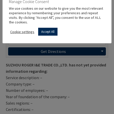
Manage Cookie Consent
We use cookies on our website to give you the most relevant
experience by remembering your preferences and repeat
visits. By clicking “Accept All”, you consent to the use of ALL
the cookies.
Cookie settings
Accept All
Get Directions
SUZHOU ROGER I&E TRADE CO.,LTD. has not yet provided
information regarding:
Service description: –
Company type: –
Number of employees: –
Year of foundation of the company: –
Sales regions: –
Certifications: –