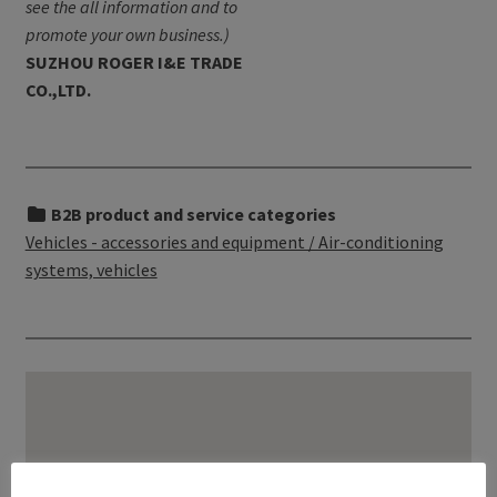
see the all information and to
promote your own business.)
SUZHOU ROGER I&E TRADE
CO.,LTD.
B2B product and service categories
Vehicles - accessories and equipment / Air-conditioning
systems, vehicles