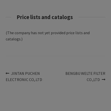
Price lists and catalogs
(The company has not yet provided price lists and
catalogs.)
Post
Previous
Next
JINTAN PUCHEN
BENGBU WELTE FILTER
post:
post:
ELECTRONIC CO,.LTD
CO.,LTD
navigation