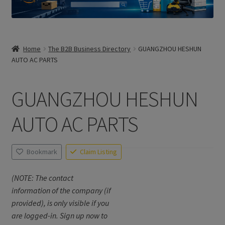
Home
The B2B Business Directory
GUANGZHOU HESHUN
AUTO AC PARTS
GUANGZHOU HESHUN
AUTO AC PARTS
Bookmark
Claim Listing
(NOTE: The contact
information of the company (if
provided), is only visible if you
are logged-in. Sign up now to