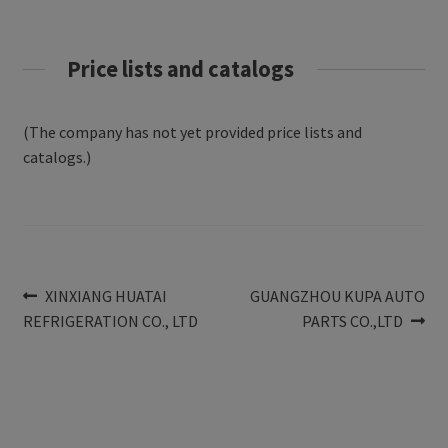
Price lists and catalogs
(The company has not yet provided price lists and
catalogs.)
Post
Previous
Next
XINXIANG HUATAI
GUANGZHOU KUPA AUTO
post:
post:
REFRIGERATION CO., LTD
PARTS CO.,LTD
navigation