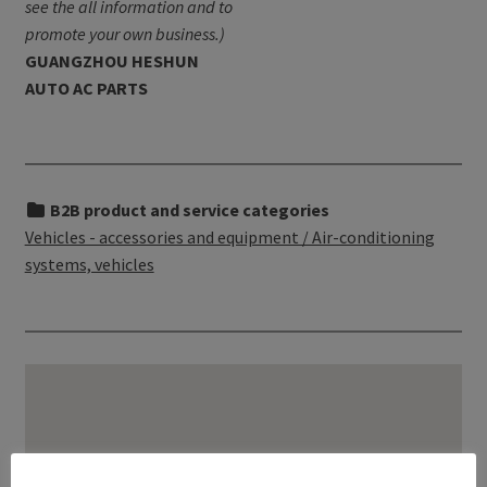
see the all information and to
promote your own business.)
GUANGZHOU HESHUN
AUTO AC PARTS
B2B product and service categories
Vehicles - accessories and equipment / Air-conditioning
systems, vehicles