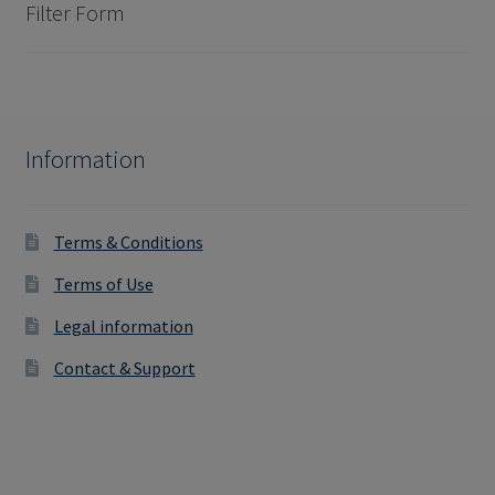
Filter Form
Information
Terms & Conditions
Terms of Use
Legal information
Contact & Support