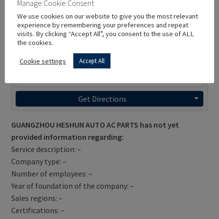
Manage Cookie Consent
We use cookies on our website to give you the most relevant
experience by remembering your preferences and repeat
visits. By clicking “Accept All”, you consent to the use of ALL
the cookies.
Cookie settings
Accept All
Get Directions
GUANGZHOU HESHUN AUTO AC PARTS has not yet
provided information regarding:
Service description: –
Company type: –
Number of employees: –
Year of foundation of the company: –
Sales regions: –
Certifications: –