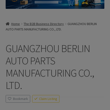
Home
The B2B Business Directory
GUANGZHOU BERLIN
AUTO PARTS MANUFACTURING CO., LTD.
GUANGZHOU BERLIN
AUTO PARTS
MANUFACTURING CO.,
LTD.
Bookmark
Claim Listing