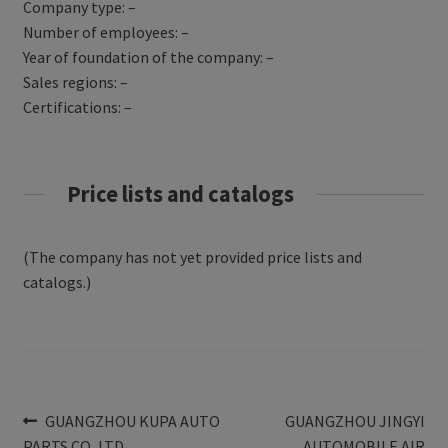
Company type: –
Number of employees: –
Year of foundation of the company: –
Sales regions: –
Certifications: –
Price lists and catalogs
(The company has not yet provided price lists and
catalogs.)
Post
Previous
Next
GUANGZHOU KUPA AUTO
GUANGZHOU JINGYI
post:
post:
PARTS CO.,LTD
AUTOMOBILE AIR