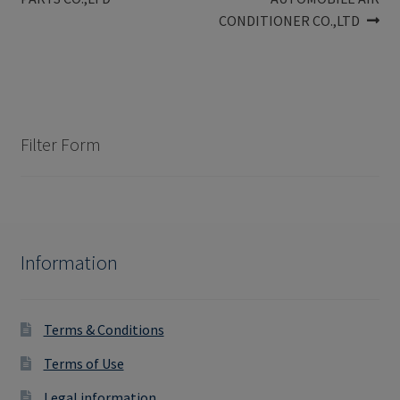
navigation
CONDITIONER CO.,LTD
Filter Form
Information
Terms & Conditions
Terms of Use
Legal information