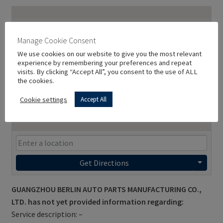
Manage Cookie Consent
We use cookies on our website to give you the most relevant
experience by remembering your preferences and repeat
visits. By clicking “Accept All”, you consent to the use of ALL
the cookies.
Cookie settings
Accept All
Get Directions
GUANGZHOU BERLIN AUTO PARTS MANUFACTURING CO.,
LTD. has not yet provided information regarding:
Service description: –