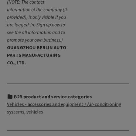
(NOTE: The contact
information of the company (if
provided), is only visible if you
are logged-in. Sign up now to
see the all information and to
promote your own business.)
GUANGZHOU BERLIN AUTO
PARTS MANUFACTURING
CO., LTD.
B2B product and service categories
Vehicles - accessories and equipment / Air-conditioning
systems, vehicles