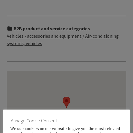
B2B product and service categories
Vehicles - accessories and equipment / Air-conditioning
systems, vehicles
Manage Cookie Consent
We use cookies on our website to give you the most relevant