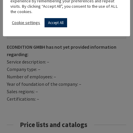
experience by remembering your preferences and repeat
visits. By clicking “Accept All”, you consent to the use of ALL
the cookies.
Cookie settings
Accept All
Get Directions
ECONDITION GMBH has not yet provided information
regarding:
Service description: –
Company type: –
Number of employees: –
Year of foundation of the company: –
Sales regions: –
Certifications: –
Price lists and catalogs