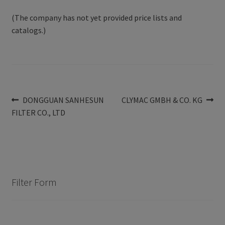
(The company has not yet provided price lists and
catalogs.)
Post
Previous
Next
DONGGUAN SANHESUN
CLYMAC GMBH & CO. KG
post:
post:
FILTER CO., LTD
navigation
Filter Form