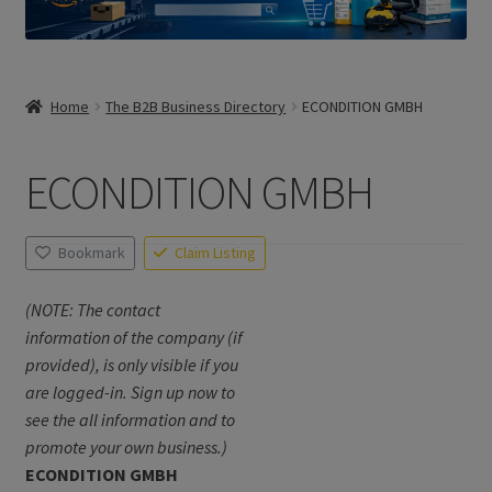
Home
The B2B Business Directory
ECONDITION GMBH
ECONDITION GMBH
Bookmark
Claim Listing
(NOTE: The contact
information of the company (if
provided), is only visible if you
are logged-in. Sign up now to
see the all information and to
promote your own business.)
ECONDITION GMBH