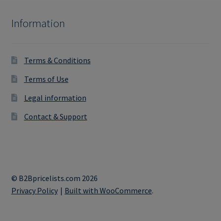
Information
Terms & Conditions
Terms of Use
Legal information
Contact & Support
© B2Bpricelists.com 2026
Privacy Policy
Built with WooCommerce
.