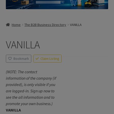
Home
The B2B Business Directory
VANILLA
VANILLA
Bookmark
Claim Listing
(NOTE: The contact
information of the company (if
provided), is only visible if you
are logged-in. Sign up now to
see the all information and to
promote your own business.)
VANILLA