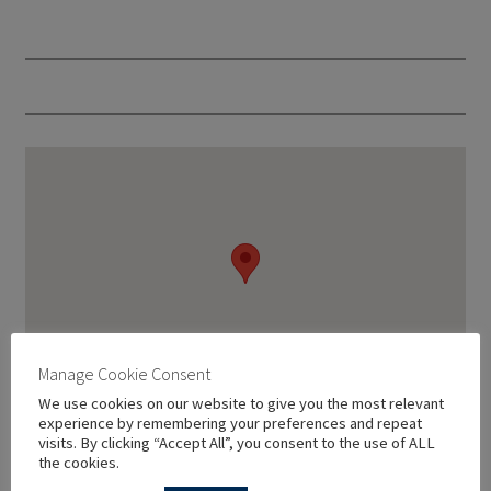
Manage Cookie Consent
We use cookies on our website to give you the most relevant
experience by remembering your preferences and repeat
visits. By clicking “Accept All”, you consent to the use of ALL
the cookies.