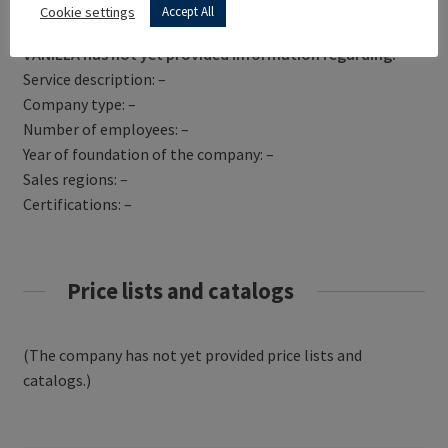
Get Directions
Cookie settings
Accept All
VANILLA has not yet provided information regarding:
Service description: –
Company type: –
Number of employees: –
Year of foundation of the company: –
Sales regions: –
Certifications: –
Price lists and catalogs
(The company has not yet provided price lists and
catalogs.)