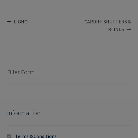
Post
Previous
Next
LIGNO
CARDIFF SHUTTERS &
post:
post:
BLINDS
navigation
Filter Form
Information
Terms & Conditions