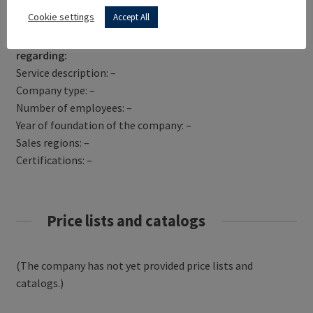
Get Directions
Cookie settings
Accept All
TURISCAR SRL has not yet provided information
regarding:
Service description: –
Company type: –
Number of employees: –
Year of foundation of the company: –
Sales regions: –
Certifications: –
Price lists and catalogs
(The company has not yet provided price lists and
catalogs.)