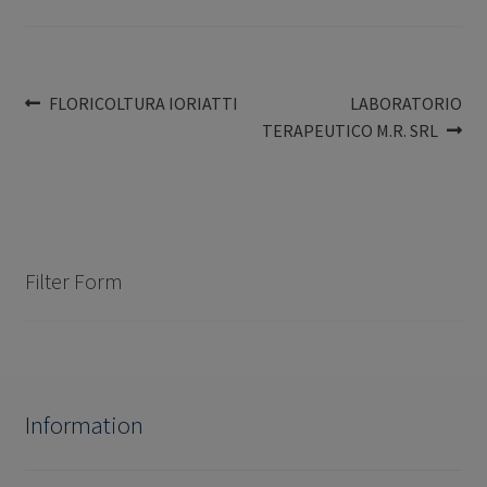
Post
Previous
Next
FLORICOLTURA IORIATTI
LABORATORIO
post:
post:
TERAPEUTICO M.R. SRL
navigation
Filter Form
Information