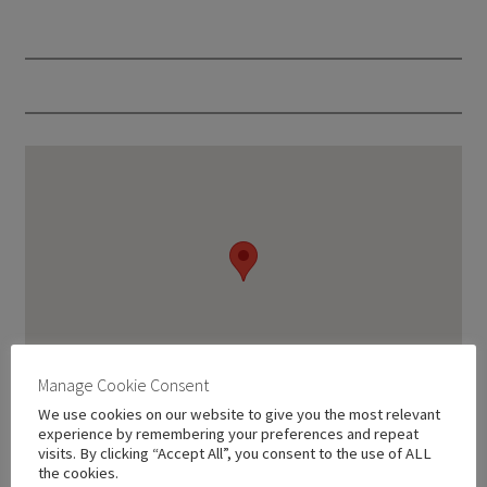
Manage Cookie Consent
We use cookies on our website to give you the most relevant
experience by remembering your preferences and repeat
visits. By clicking “Accept All”, you consent to the use of ALL
the cookies.