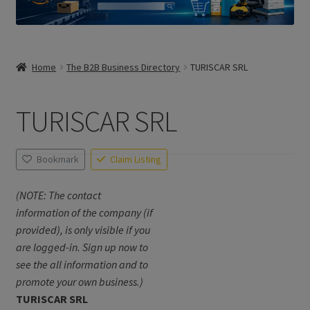
Home
The B2B Business Directory
TURISCAR SRL
TURISCAR SRL
Bookmark
Claim Listing
(NOTE: The contact
information of the company (if
provided), is only visible if you
are logged-in. Sign up now to
see the all information and to
promote your own business.)
TURISCAR SRL