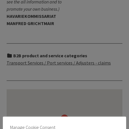
see the all information and to
promote your own business.)
HAVARIEKOMMISSARIAT
MANFRED GRICHTMAIR
B2B product and service categories
Transport Services / Port services / Adjusters - claims
Manage Cookie Consent