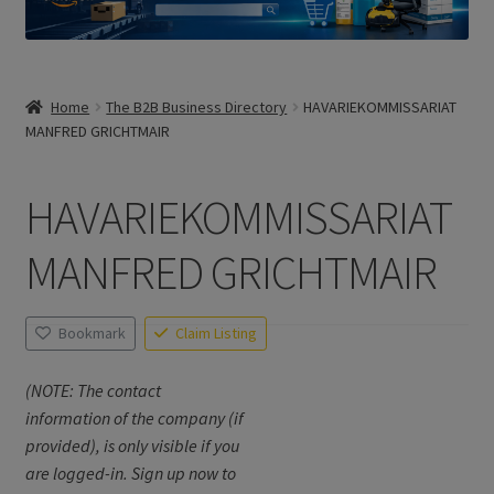
Home
The B2B Business Directory
HAVARIEKOMMISSARIAT
MANFRED GRICHTMAIR
HAVARIEKOMMISSARIAT
MANFRED GRICHTMAIR
Bookmark
Claim Listing
(NOTE: The contact
information of the company (if
provided), is only visible if you
are logged-in. Sign up now to