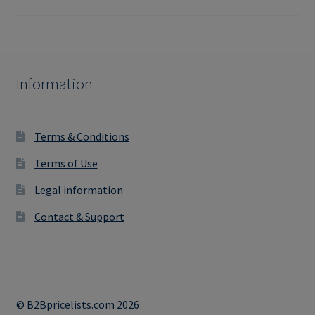
Information
Terms & Conditions
Terms of Use
Legal information
Contact & Support
© B2Bpricelists.com 2026