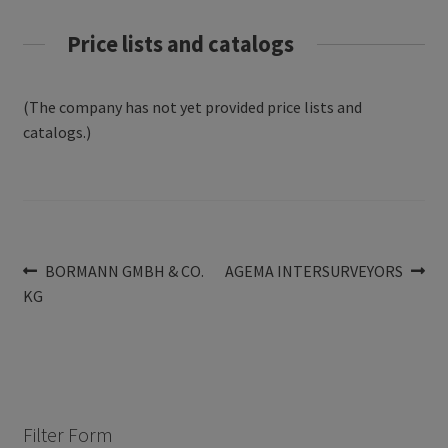
Price lists and catalogs
(The company has not yet provided price lists and
catalogs.)
Post
Previous
Next
BORMANN GMBH & CO.
AGEMA INTERSURVEYORS
post:
post:
KG
navigation
Filter Form