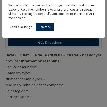
We use cookies on our website to give you the most relevant
experience by remembering your preferences and repeat
visits. By clicking “Accept All”, you consent to the use of ALL
the cookies.
Cookie settings
Accept All
Get Directions
HAVARIEKOMMISSARIAT MANFRED GRICHTMAIR has not yet
provided information regarding:
Service description: –
Company type: –
Number of employees: –
Year of foundation of the company: –
Sales regions: –
Certifications: –