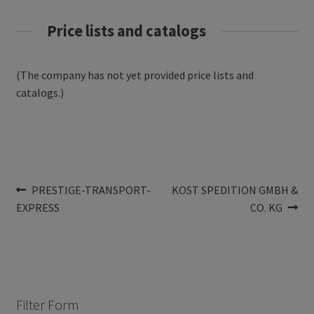
Price lists and catalogs
(The company has not yet provided price lists and
catalogs.)
Post
Previous
Next
PRESTIGE-TRANSPORT-
KOST SPEDITION GMBH &
post:
post:
EXPRESS
CO. KG
navigation
Filter Form