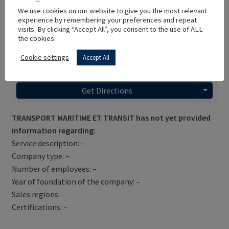
We use cookies on our website to give you the most relevant
experience by remembering your preferences and repeat
visits. By clicking “Accept All”, you consent to the use of ALL
the cookies.
Cookie settings
Accept All
Get Directions
TRANSPORT MARITIME ET TRANSIT has not yet provided
information regarding:
Service description: –
Company type: –
Number of employees: –
Year of foundation of the company: –
Sales regions: –
Certifications: –