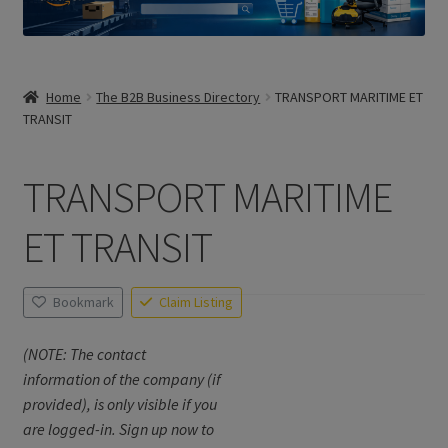
Home
The B2B Business Directory
TRANSPORT MARITIME ET
TRANSIT
TRANSPORT MARITIME
ET TRANSIT
Bookmark
Claim Listing
(NOTE: The contact
information of the company (if
provided), is only visible if you
are logged-in. Sign up now to