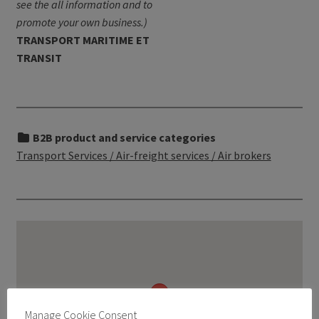
see the all information and to
promote your own business.)
TRANSPORT MARITIME ET
TRANSIT
B2B product and service categories
Transport Services / Air-freight services / Air brokers
Manage Cookie Consent