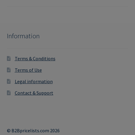
Information
Terms & Conditions
Terms of Use
Legal information
Contact & Support
© B2Bpricelists.com 2026