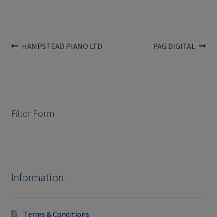
Post
Previous
Next
HAMPSTEAD PIANO LTD
PAG DIGITAL
post:
post:
navigation
Filter Form
Information
Terms & Conditions