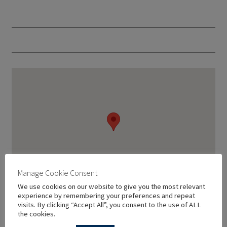
Manage Cookie Consent
We use cookies on our website to give you the most relevant
experience by remembering your preferences and repeat
visits. By clicking “Accept All”, you consent to the use of ALL
the cookies.