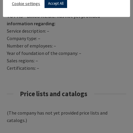
Get Directions
Cookie settings
Accept All
TOTTIS – BINGO A.E.B.E. has not yet provided
information regarding:
Service description: –
Company type: –
Number of employees: –
Year of foundation of the company: –
Sales regions: –
Certifications: –
Price lists and catalogs
(The company has not yet provided price lists and
catalogs.)