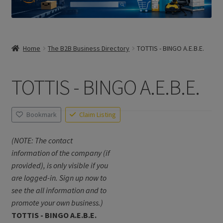
Home
The B2B Business Directory
TOTTIS - BINGO A.E.B.E.
TOTTIS - BINGO A.E.B.E.
Bookmark
Claim Listing
(NOTE: The contact
information of the company (if
provided), is only visible if you
are logged-in. Sign up now to
see the all information and to
promote your own business.)
TOTTIS - BINGO A.E.B.E.