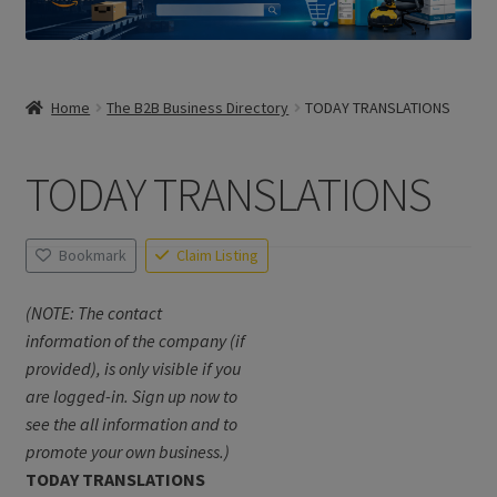
Home
The B2B Business Directory
TODAY TRANSLATIONS
TODAY TRANSLATIONS
Bookmark
Claim Listing
(NOTE: The contact
information of the company (if
provided), is only visible if you
are logged-in. Sign up now to
see the all information and to
promote your own business.)
TODAY TRANSLATIONS