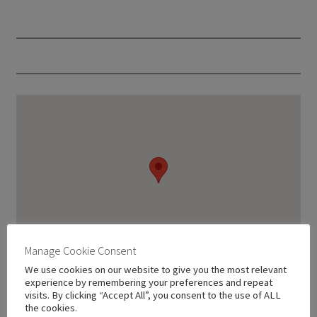
Manage Cookie Consent
We use cookies on our website to give you the most relevant
experience by remembering your preferences and repeat
visits. By clicking “Accept All”, you consent to the use of ALL
the cookies.