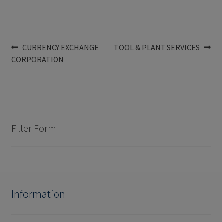
Post
Previous
Next
CURRENCY EXCHANGE
TOOL & PLANT SERVICES
post:
post:
CORPORATION
navigation
Filter Form
Information