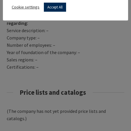
Get Directions
Cookie settings
Accept All
TODAY TRANSLATIONS has not yet provided information
regarding:
Service description: –
Company type: –
Number of employees: –
Year of foundation of the company: –
Sales regions: –
Certifications: –
Price lists and catalogs
(The company has not yet provided price lists and
catalogs.)