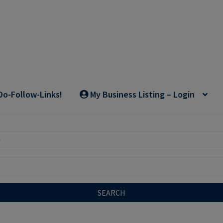
Do-Follow-Links!
My Business Listing – Login
SEARCH