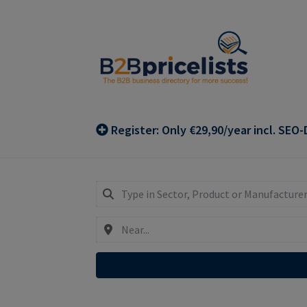
Skip
Skip
to
to
navigation
content
Register: Only €29,90/year incl. SEO-