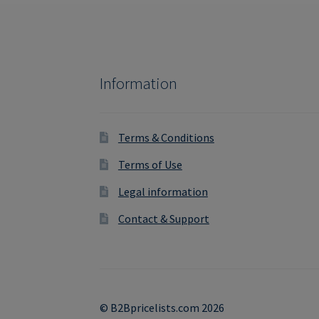
Information
Terms & Conditions
Terms of Use
Legal information
Contact & Support
© B2Bpricelists.com 2026