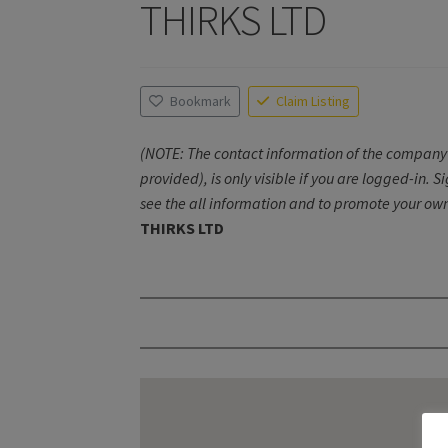
THIRKS LTD
Bookmark
Claim Listing
(NOTE: The contact information of the company 
provided), is only visible if you are logged-in. S
see the all information and to promote your own
THIRKS LTD