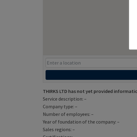
THIRKS LTD has not yet provided informati
Service description: –
Company type: –
Number of employees: –
Year of foundation of the company: –
Sales regions: –