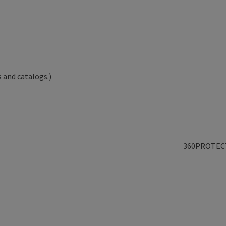
 and catalogs.)
Next
360PROTEC
post: