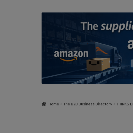
Home
The B2B Business Directory
THIRKS L