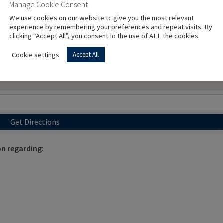
Manage Cookie Consent
We use cookies on our website to give you the most relevant
experience by remembering your preferences and repeat visits. By
clicking “Accept All”, you consent to the use of ALL the cookies.
Cookie settings
Accept All
Get Directions
on regarding: