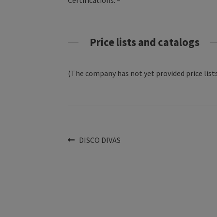
Certifications: –
Price lists and catalogs
(The company has not yet provided price lists
Post
Previous
DISCO DIVAS
post:
navigation