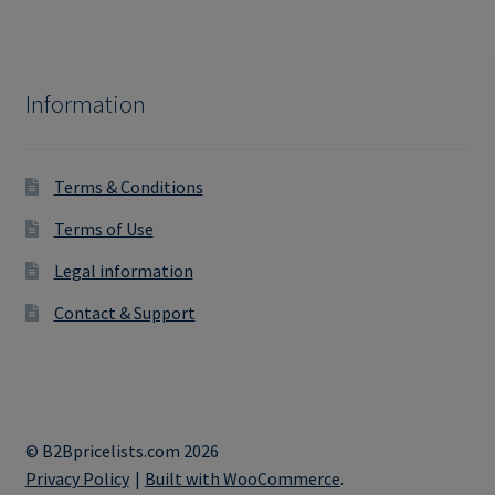
Information
Terms & Conditions
Terms of Use
Legal information
Contact & Support
© B2Bpricelists.com 2026
Privacy Policy
Built with WooCommerce
.