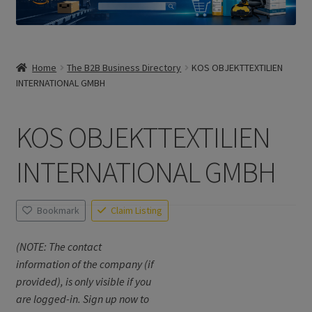
Home
The B2B Business Directory
KOS OBJEKTTEXTILIEN
INTERNATIONAL GMBH
KOS OBJEKTTEXTILIEN
INTERNATIONAL GMBH
Bookmark
Claim Listing
(NOTE: The contact
information of the company (if
provided), is only visible if you
are logged-in. Sign up now to