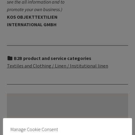
see the all information and to
promote your own business.)
KOS OBJEKTTEXTILIEN
INTERNATIONAL GMBH
B2B product and service categories
Textiles and Clothing / Linen / Institutional linen
Manage Cookie Consent