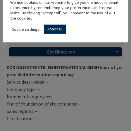
We use cookies on our website to give you the most relevant
experience by remembering your preferences and repeat
visits. By clicking “Accept All”, you consent to the use of ALL
the cookies.
Cookie settings
Accept All
Get Directions
KOS OBJEKTTEXTILIEN INTERNATIONAL GMBH has not yet
provided information regarding:
Service description: –
Company type: –
Number of employees: –
Year of foundation of the company: –
Sales regions: –
Certifications: –