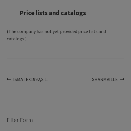
Price lists and catalogs
(The company has not yet provided price lists and
catalogs.)
Post
Previous
Next
ISMATEX1992,S.L.
SHARMVILLE
post:
post:
navigation
Filter Form