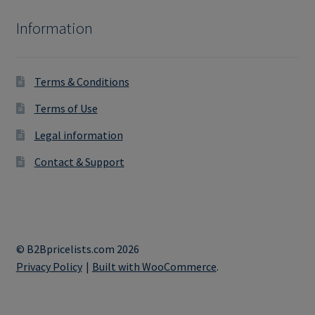
Information
Terms & Conditions
Terms of Use
Legal information
Contact & Support
© B2Bpricelists.com 2026
Privacy Policy
Built with WooCommerce
.