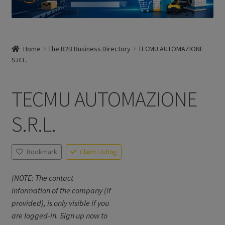
Home
The B2B Business Directory
TECMU AUTOMAZIONE
S.R.L.
TECMU AUTOMAZIONE
S.R.L.
Bookmark
Claim Listing
(NOTE: The contact
information of the company (if
provided), is only visible if you
are logged-in. Sign up now to