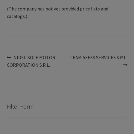
(The company has not yet provided price lists and
catalogs.)
Post
Previous
Next
NIDEC SOLE MOTOR
TEAM AXESS SERVICES S.R.L.
post:
post:
CORPORATION S.R.L.
navigation
Filter Form