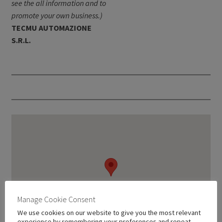
see the all information and to
promote your own business.)
TECMU AUTOMAZIONE
S.R.L.
Manage Cookie Consent
We use cookies on our website to give you the most relevant
experience by remembering your preferences and repeat