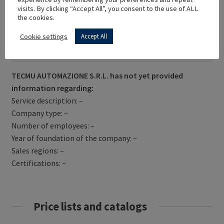
visits. By clicking “Accept All”, you consent to the use of ALL
the cookies.
Cookie settings
Accept All
Get Directions
TECMU AUTOMAZIONE S.R.L. has not yet provided
information regarding:
Service description: –
Company type: –
Number of employees: –
Year of foundation of the company: –
Sales regions: –
Certifications: –
Price lists and catalogs