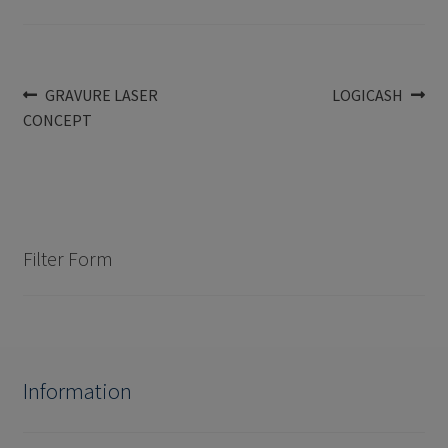
Post
Previous
Next
GRAVURE LASER
LOGICASH
post:
post:
CONCEPT
navigation
Filter Form
Information