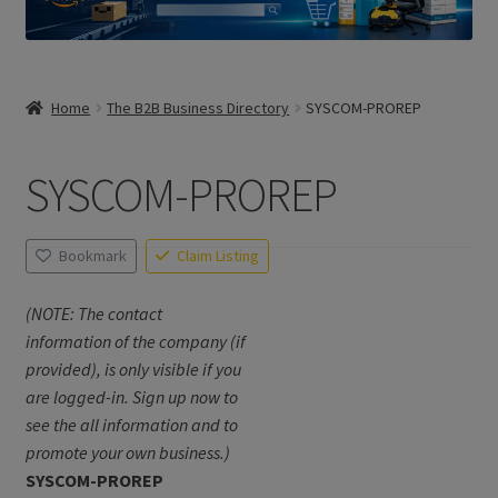
Home
The B2B Business Directory
SYSCOM-PROREP
SYSCOM-PROREP
Bookmark
Claim Listing
(NOTE: The contact
information of the company (if
provided), is only visible if you
are logged-in. Sign up now to
see the all information and to
promote your own business.)
SYSCOM-PROREP