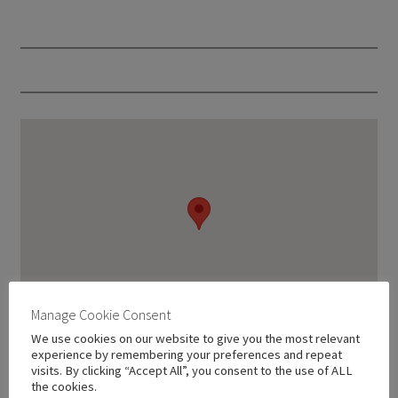
Manage Cookie Consent
We use cookies on our website to give you the most relevant
experience by remembering your preferences and repeat
visits. By clicking “Accept All”, you consent to the use of ALL
the cookies.