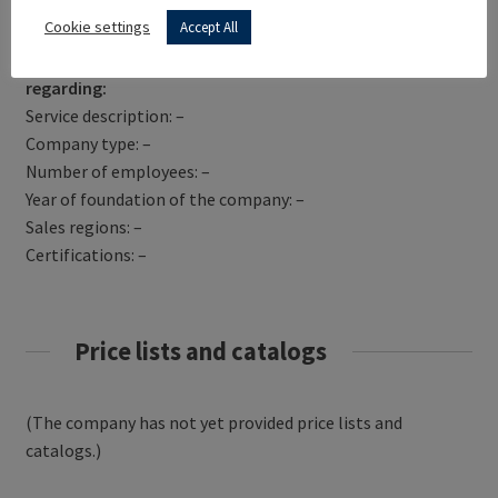
Get Directions
Cookie settings
Accept All
SYSCOM-PROREP has not yet provided information
regarding:
Service description: –
Company type: –
Number of employees: –
Year of foundation of the company: –
Sales regions: –
Certifications: –
Price lists and catalogs
(The company has not yet provided price lists and
catalogs.)