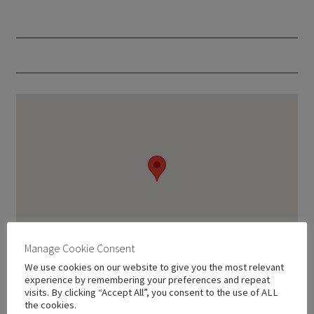
Manage Cookie Consent
We use cookies on our website to give you the most relevant
experience by remembering your preferences and repeat
visits. By clicking “Accept All”, you consent to the use of ALL
the cookies.