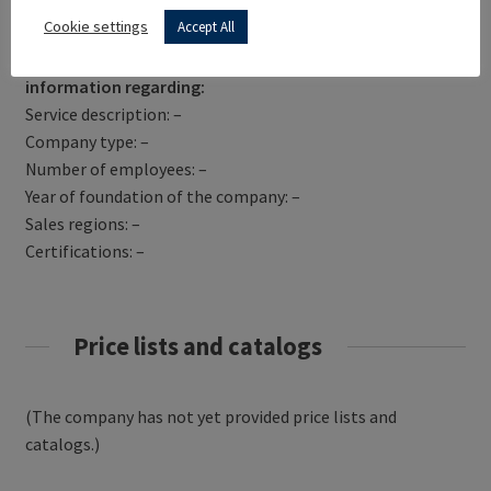
Get Directions
Cookie settings
Accept All
SUSSEX VIDEO SERVICES has not yet provided
information regarding:
Service description: –
Company type: –
Number of employees: –
Year of foundation of the company: –
Sales regions: –
Certifications: –
Price lists and catalogs
(The company has not yet provided price lists and
catalogs.)