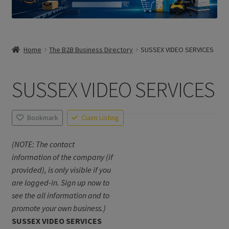
Home
The B2B Business Directory
SUSSEX VIDEO SERVICES
SUSSEX VIDEO SERVICES
Bookmark
Claim Listing
(NOTE: The contact
information of the company (if
provided), is only visible if you
are logged-in. Sign up now to
see the all information and to
promote your own business.)
SUSSEX VIDEO SERVICES