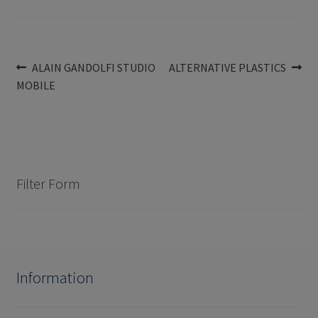
Post
Previous
Next
ALAIN GANDOLFI STUDIO
ALTERNATIVE PLASTICS
post:
post:
MOBILE
navigation
Filter Form
Information