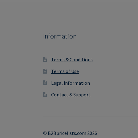
Information
Terms & Conditions
Terms of Use
Legal information
Contact & Support
© B2Bpricelists.com 2026