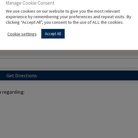
Manage Cookie Consent
We use cookies on our website to give you the most relevant
experience by remembering your preferences and repeat visits. By
clicking “Accept All”, you consent to the use of ALL the cookies.
Cookie settings
Accept All
Get Directions
 regarding: