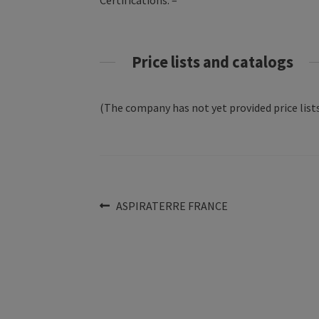
Certifications: –
Price lists and catalogs
(The company has not yet provided price lists
Post
Previous
ASPIRATERRE FRANCE
post:
navigation