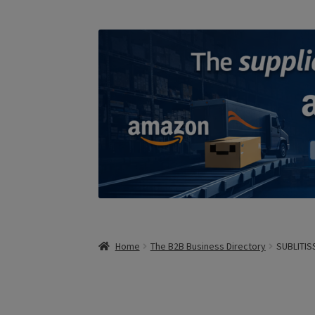
Home
The B2B Business Directory
SUBLITIS