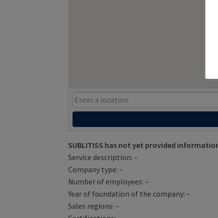
SUBLITISS has not yet provided information
Service description: –
Company type: –
Number of employees: –
Year of foundation of the company: –
Sales regions: –