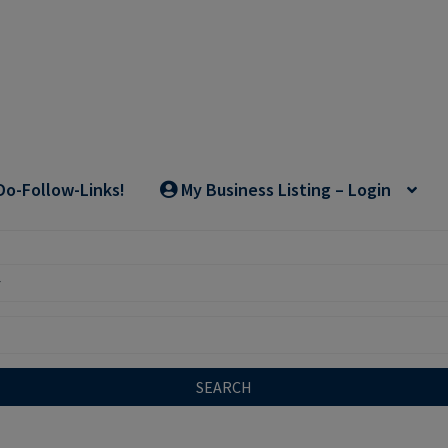
Do-Follow-Links!
My Business Listing – Login
SEARCH