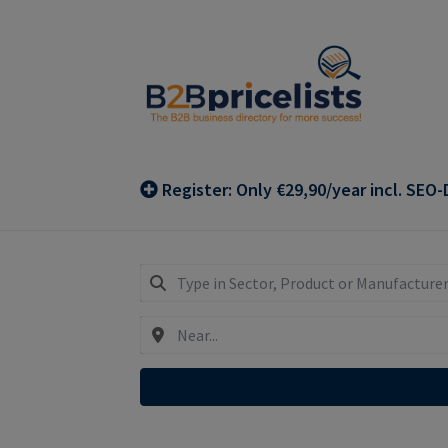
Skip
Skip
to
to
navigation
content
Register: Only €29,90/year incl. SEO-