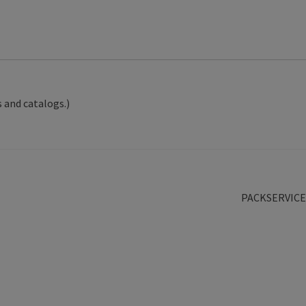
 and catalogs.)
Next
PACKSERVICE
post: