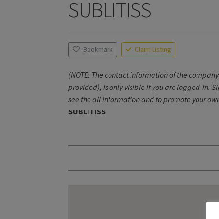
SUBLITISS
Bookmark
Claim Listing
(NOTE: The contact information of the company 
provided), is only visible if you are logged-in. S
see the all information and to promote your own
SUBLITISS