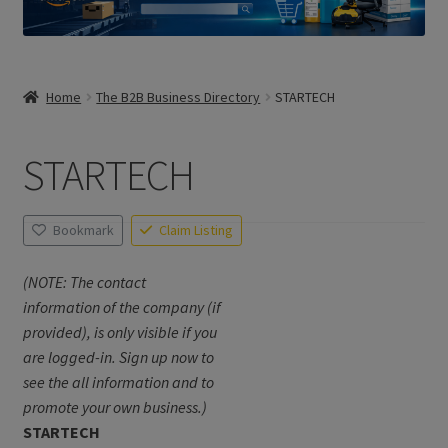
Home
The B2B Business Directory
STARTECH
STARTECH
Bookmark
Claim Listing
(NOTE: The contact
information of the company (if
provided), is only visible if you
are logged-in. Sign up now to
see the all information and to
promote your own business.)
STARTECH