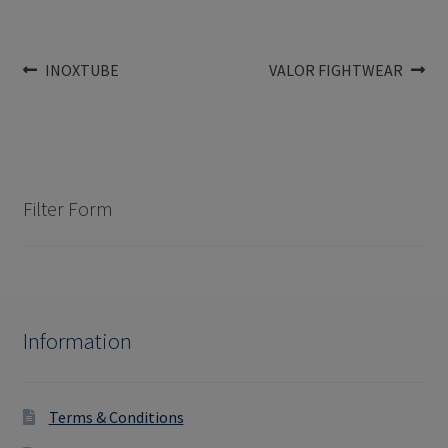
Post
Previous
Next
INOXTUBE
VALOR FIGHTWEAR
post:
post:
navigation
Filter Form
Information
Terms & Conditions