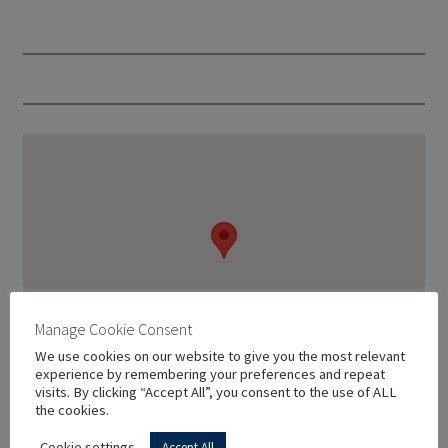
Manage Cookie Consent
We use cookies on our website to give you the most relevant
experience by remembering your preferences and repeat
visits. By clicking “Accept All”, you consent to the use of ALL
the cookies.
Cookie settings
Accept All