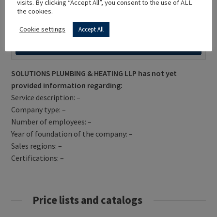
visits. By clicking “Accept All”, you consent to the use of ALL
the cookies.
Cookie settings
Accept All
Get Directions
SOLUTIONS PLUMBING & HEATING LLP has not yet
provided information regarding:
Service description: –
Company type: –
Number of employees: –
Year of foundation of the company: –
Sales regions: –
Certifications: –
Price lists and catalogs