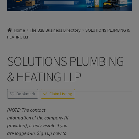
Home
The B2B Business Directory
SOLUTIONS PLUMBING &
HEATING LLP
SOLUTIONS PLUMBING
& HEATING LLP
Bookmark
Claim Listing
(NOTE: The contact
information of the company (if
provided), is only visible if you
are logged-in. Sign up now to