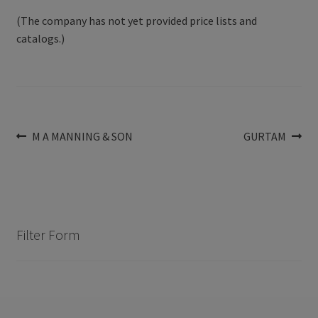
(The company has not yet provided price lists and
catalogs.)
Post
Previous
Next
M A MANNING & SON
GURTAM
post:
post:
navigation
Filter Form