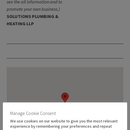
see the all information and to
promote your own business.)
SOLUTIONS PLUMBING &
HEATING LLP
Manage Cookie Consent
We use cookies on our website to give you the most relevant
experience by remembering your preferences and repeat