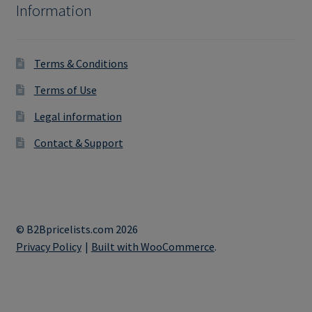
Information
Terms & Conditions
Terms of Use
Legal information
Contact & Support
© B2Bpricelists.com 2026
Privacy Policy
Built with WooCommerce
.