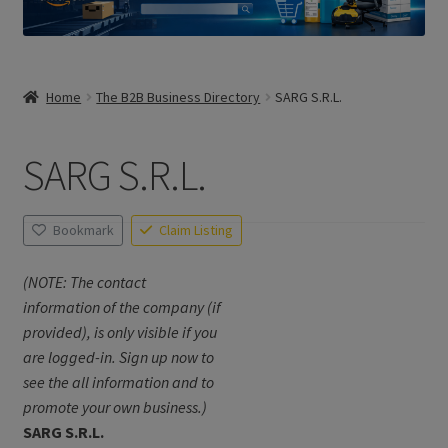
Home
The B2B Business Directory
SARG S.R.L.
SARG S.R.L.
Bookmark
Claim Listing
(NOTE: The contact
information of the company (if
provided), is only visible if you
are logged-in. Sign up now to
see the all information and to
promote your own business.)
SARG S.R.L.