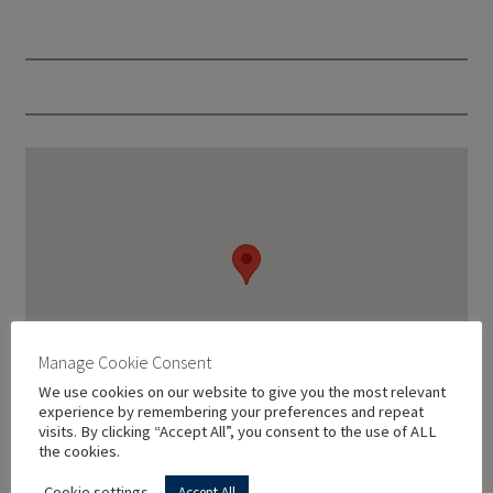
Manage Cookie Consent
We use cookies on our website to give you the most relevant
experience by remembering your preferences and repeat
visits. By clicking “Accept All”, you consent to the use of ALL
the cookies.
Cookie settings
Accept All