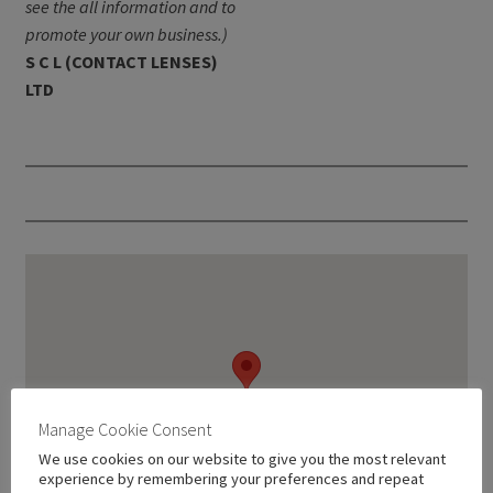
see the all information and to
promote your own business.)
S C L (CONTACT LENSES)
LTD
Manage Cookie Consent
We use cookies on our website to give you the most relevant
experience by remembering your preferences and repeat