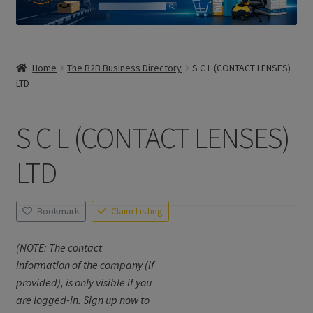
Home
The B2B Business Directory
S C L (CONTACT LENSES)
LTD
S C L (CONTACT LENSES)
LTD
Bookmark
Claim Listing
(NOTE: The contact
information of the company (if
provided), is only visible if you
are logged-in. Sign up now to