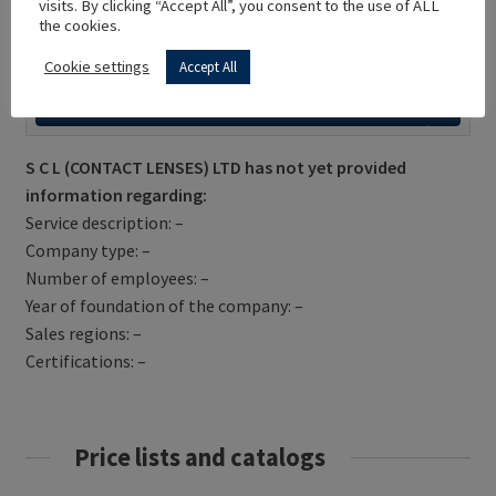
visits. By clicking “Accept All”, you consent to the use of ALL
the cookies.
Cookie settings
Accept All
Get Directions
S C L (CONTACT LENSES) LTD has not yet provided
information regarding:
Service description: –
Company type: –
Number of employees: –
Year of foundation of the company: –
Sales regions: –
Certifications: –
Price lists and catalogs