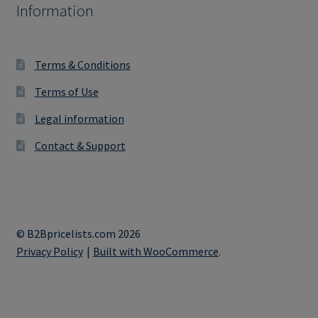
Information
Terms & Conditions
Terms of Use
Legal information
Contact & Support
© B2Bpricelists.com 2026
Privacy Policy
Built with WooCommerce
.