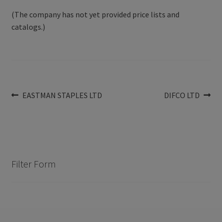
(The company has not yet provided price lists and
catalogs.)
Post
Previous
Next
EASTMAN STAPLES LTD
DIFCO LTD
post:
post:
navigation
Filter Form