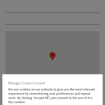
Manage Cookie Consent
We use cookies on our website to give you the most relevant
experience by remembering your preferences and repeat
visits. By clicking “Accept All”, you consent to the use of ALL
the cookies.