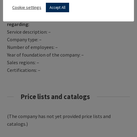
Get Directions
Cookie settings
Accept All
RE.MAS S.R.L. has not yet provided information
regarding:
Service description: –
Company type: –
Number of employees: –
Year of foundation of the company: –
Sales regions: –
Certifications: –
Price lists and catalogs
(The company has not yet provided price lists and
catalogs.)