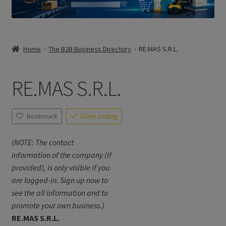
Home
The B2B Business Directory
RE.MAS S.R.L.
RE.MAS S.R.L.
Bookmark
Claim Listing
(NOTE: The contact
information of the company (if
provided), is only visible if you
are logged-in. Sign up now to
see the all information and to
promote your own business.)
RE.MAS S.R.L.