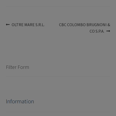
Post
Previous
Next
OLTRE MARE S.R.L.
CBC COLOMBO BRUGNONI &
post:
post:
CO S.P.A.
navigation
Filter Form
Information