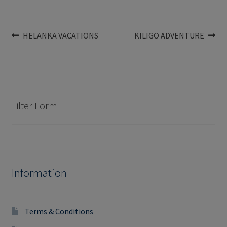
Post
Previous
Next
HELANKA VACATIONS
KILIGO ADVENTURE
post:
post:
navigation
Filter Form
Information
Terms & Conditions