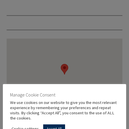
Manage Cookie Consent
We use cookies on our website to give you the most relevant
experience by remembering your preferences and repeat
visits. By clicking “Accept All”, you consent to the use of ALL
the cookies.
Cookie settings
Accept All