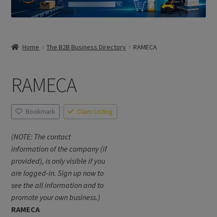
Home
The B2B Business Directory
RAMECA
RAMECA
Bookmark
Claim Listing
(NOTE: The contact
information of the company (if
provided), is only visible if you
are logged-in. Sign up now to
see the all information and to
promote your own business.)
RAMECA