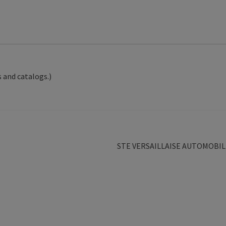
 and catalogs.)
Next
STE VERSAILLAISE AUTOMOBIL
post: