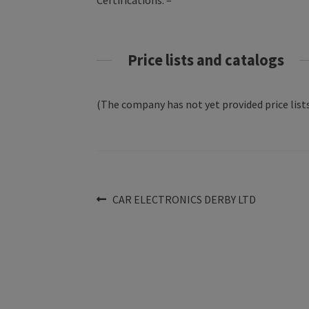
Certifications: –
Price lists and catalogs
(The company has not yet provided price lists
Post
Previous
CAR ELECTRONICS DERBY LTD
post:
navigation