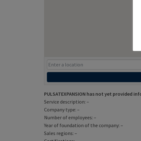
PULSATEXPANSION has not yet provided inf
Service description: –
Company type: –
Number of employees: –
Year of foundation of the company: –
Sales regions: –