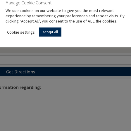
Manage Cookie Consent
We use cookies on our website to give you the most relevant
experience by remembering your preferences and repeat visits. By
clicking “Accept All”, you consent to the use of ALL the cookies.
Cookie settings
Accept All
Get Directions
ormation regarding: