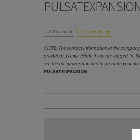
PULSATEXPANSIO
Bookmark
Claim Listing
(NOTE: The contact information of the company 
provided), is only visible if you are logged-in. S
see the all information and to promote your own
PULSATEXPANSION