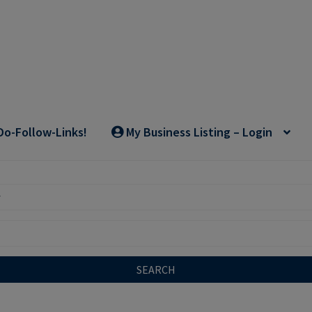
Do-Follow-Links!
My Business Listing – Login
SEARCH