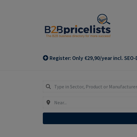
Skip
Skip
to
to
navigation
content
Register: Only €29,90/year incl. SEO-