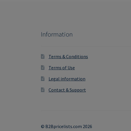
Information
Terms & Conditions
Terms of Use
Legal information
Contact & Support
© B2Bpricelists.com 2026