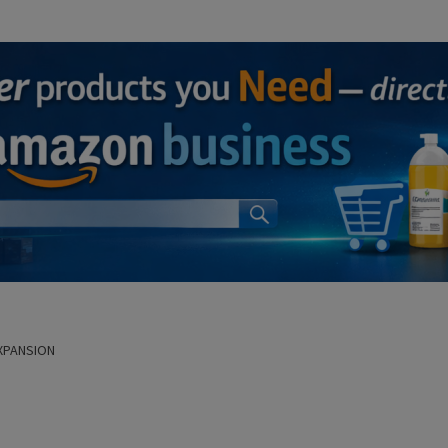
XPANSION