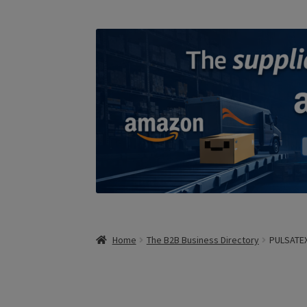
Home
The B2B Business Directory
PULSATE