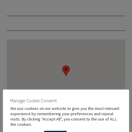
Manage Cookie Consent
We use cookies on our website to give you the most relevant
experience by remembering your preferences and repeat
visits. By clicking “Accept All”, you consent to the use of ALL
the cookies.