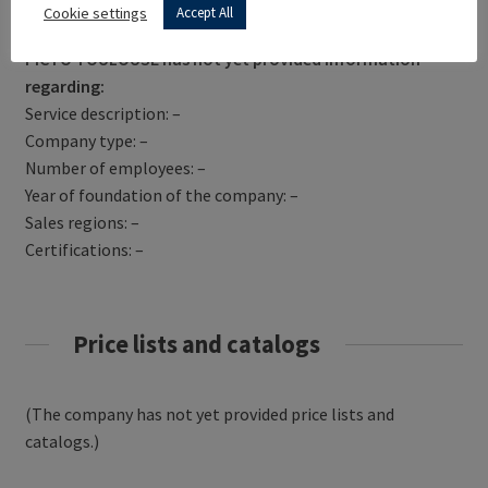
Get Directions
Cookie settings
Accept All
PICTO TOULOUSE has not yet provided information
regarding:
Service description: –
Company type: –
Number of employees: –
Year of foundation of the company: –
Sales regions: –
Certifications: –
Price lists and catalogs
(The company has not yet provided price lists and
catalogs.)