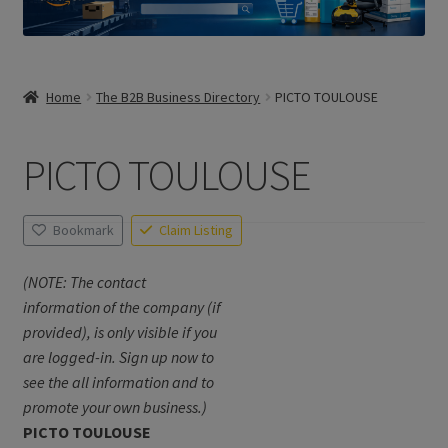
Home
The B2B Business Directory
PICTO TOULOUSE
PICTO TOULOUSE
Bookmark
Claim Listing
(NOTE: The contact
information of the company (if
provided), is only visible if you
are logged-in. Sign up now to
see the all information and to
promote your own business.)
PICTO TOULOUSE