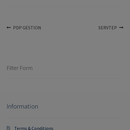
Post
Previous
Next
PDP GESTION
SERVTEP
post:
post:
navigation
Filter Form
Information
Terms & Conditions