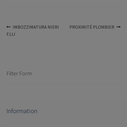
Post
Previous
Next
IMBOZZIMATURA NIERI
PROXIMITÉ PLOMBIER
post:
post:
F.LLI
navigation
Filter Form
Information