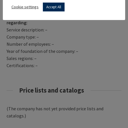
Get Directions
Cookie settings
Accept All
PICCADILLY VAULTS has not yet provided information
regarding:
Service description: –
Company type: –
Number of employees: –
Year of foundation of the company: –
Sales regions: –
Certifications: –
Price lists and catalogs
(The company has not yet provided price lists and
catalogs.)