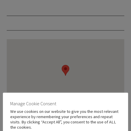
Manage Cookie Consent
We use cookies on our website to give you the most relevant
experience by remembering your preferences and repeat
visits. By clicking “Accept All”, you consent to the use of ALL
the cookies.