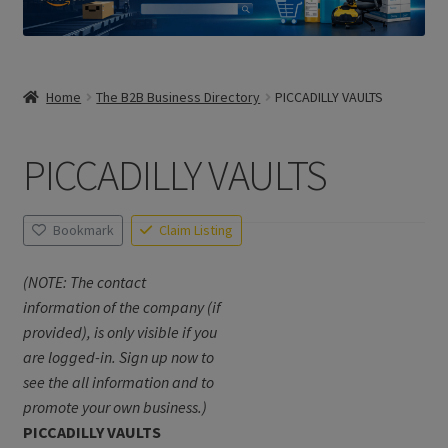
Home
The B2B Business Directory
PICCADILLY VAULTS
PICCADILLY VAULTS
Bookmark
Claim Listing
(NOTE: The contact
information of the company (if
provided), is only visible if you
are logged-in. Sign up now to
see the all information and to
promote your own business.)
PICCADILLY VAULTS