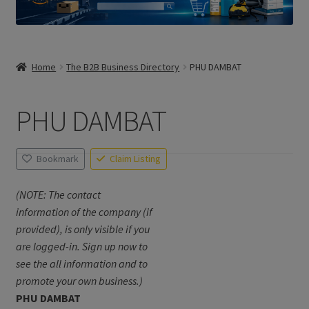
Home
The B2B Business Directory
PHU DAMBAT
PHU DAMBAT
Bookmark
Claim Listing
(NOTE: The contact
information of the company (if
provided), is only visible if you
are logged-in. Sign up now to
see the all information and to
promote your own business.)
PHU DAMBAT