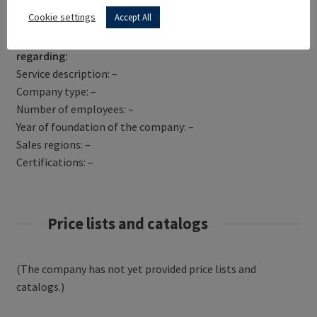
Get Directions
Cookie settings
Accept All
PHU DAMBAT has not yet provided information
regarding:
Service description: –
Company type: –
Number of employees: –
Year of foundation of the company: –
Sales regions: –
Certifications: –
Price lists and catalogs
(The company has not yet provided price lists and
catalogs.)