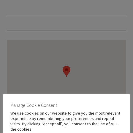
Manage Cookie Consent
We use cookies on our website to give you the most relevant
experience by remembering your preferences and repeat
visits. By clicking “Accept All”, you consent to the use of ALL
the cookies.