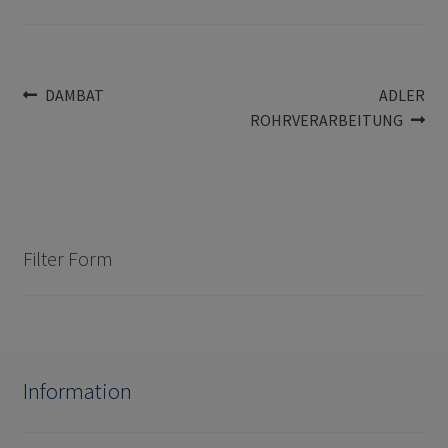
Post
Previous
Next
DAMBAT
ADLER
post:
post:
ROHRVERARBEITUNG
navigation
Filter Form
Information