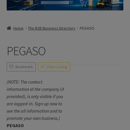
Home
The B2B Business Directory
PEGASO
PEGASO
Bookmark
Claim Listing
(NOTE: The contact
information of the company (if
provided), is only visible if you
are logged-in. Sign up now to
see the all information and to
promote your own business.)
PEGASO