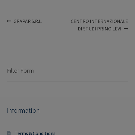
Post
Previous
Next
GRAPAR S.R.L.
CENTRO INTERNAZIONALE
post:
post:
DI STUDI PRIMO LEVI
navigation
Filter Form
Information
Terms & Conditions