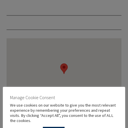
Manage Cookie Consent
We use cookies on our website to give you the most relevant
experience by remembering your preferences and repeat
visits. By clicking “Accept All”, you consent to the use of ALL
the cookies.