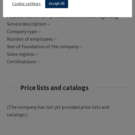
Get Directions
Cookie settings
Accept All
PEGASO has not yet provided information regarding:
Service description: –
Company type: –
Number of employees: –
Year of foundation of the company: –
Sales regions: –
Certifications: –
Price lists and catalogs
(The company has not yet provided price lists and
catalogs.)