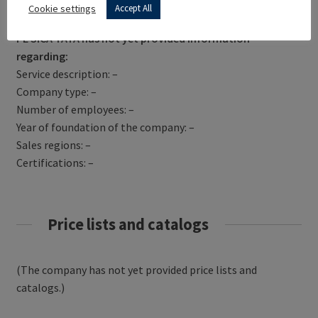
Get Directions
Cookie settings
Accept All
PE SICA TATA has not yet provided information
regarding:
Service description: –
Company type: –
Number of employees: –
Year of foundation of the company: –
Sales regions: –
Certifications: –
Price lists and catalogs
(The company has not yet provided price lists and
catalogs.)