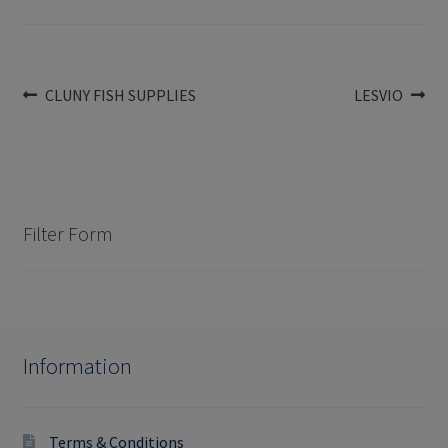
Post
Previous
Next
CLUNY FISH SUPPLIES
LESVIO
post:
post:
navigation
Filter Form
Information
Terms & Conditions