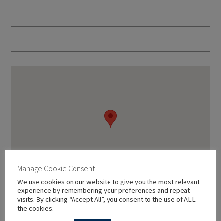
Manage Cookie Consent
We use cookies on our website to give you the most relevant
experience by remembering your preferences and repeat
visits. By clicking “Accept All”, you consent to the use of ALL
the cookies.