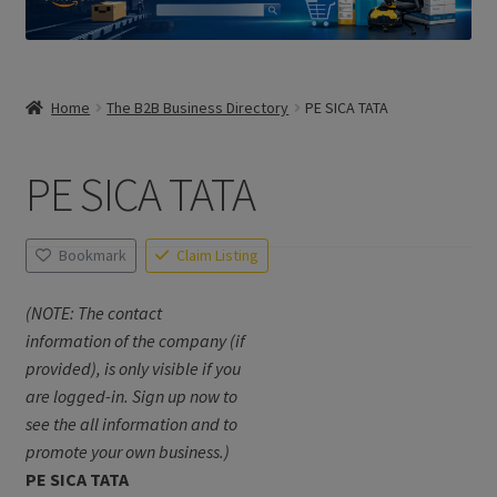
Home
The B2B Business Directory
PE SICA TATA
PE SICA TATA
Bookmark
Claim Listing
(NOTE: The contact
information of the company (if
provided), is only visible if you
are logged-in. Sign up now to
see the all information and to
promote your own business.)
PE SICA TATA