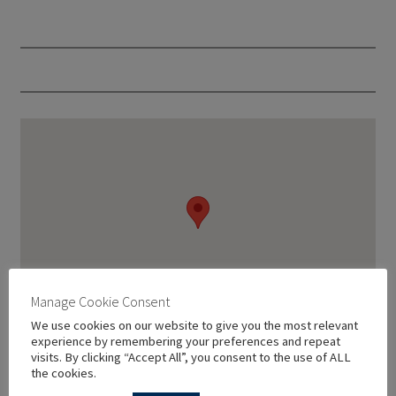
Manage Cookie Consent
We use cookies on our website to give you the most relevant
experience by remembering your preferences and repeat
visits. By clicking “Accept All”, you consent to the use of ALL
the cookies.