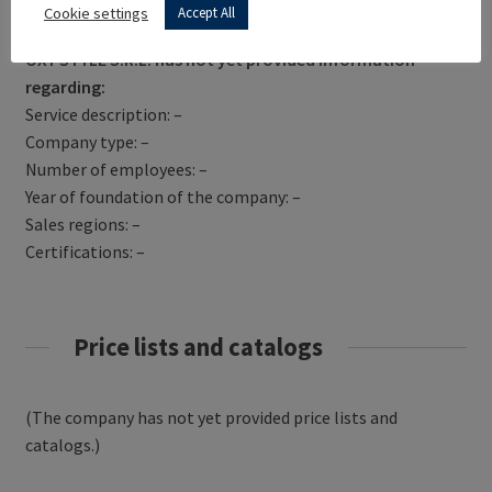
Get Directions
Cookie settings
Accept All
OXY STYLE S.R.L. has not yet provided information
regarding:
Service description: –
Company type: –
Number of employees: –
Year of foundation of the company: –
Sales regions: –
Certifications: –
Price lists and catalogs
(The company has not yet provided price lists and
catalogs.)