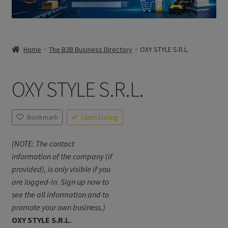
Home
The B2B Business Directory
OXY STYLE S.R.L.
OXY STYLE S.R.L.
Bookmark
Claim Listing
(NOTE: The contact
information of the company (if
provided), is only visible if you
are logged-in. Sign up now to
see the all information and to
promote your own business.)
OXY STYLE S.R.L.