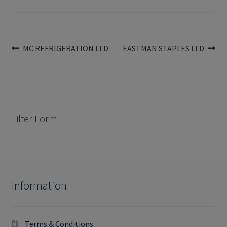
Post
Previous
Next
MC REFRIGERATION LTD
EASTMAN STAPLES LTD
post:
post:
navigation
Filter Form
Information
Terms & Conditions