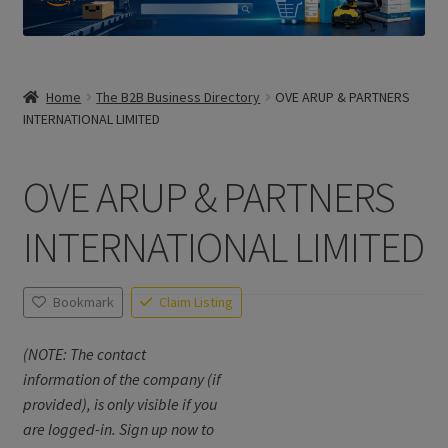
Home
The B2B Business Directory
OVE ARUP & PARTNERS
INTERNATIONAL LIMITED
OVE ARUP & PARTNERS
INTERNATIONAL LIMITED
Bookmark
Claim Listing
(NOTE: The contact
information of the company (if
provided), is only visible if you
are logged-in. Sign up now to