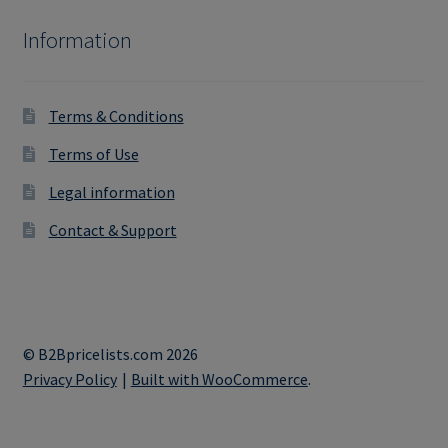
Information
Terms & Conditions
Terms of Use
Legal information
Contact & Support
© B2Bpricelists.com 2026
Privacy Policy
Built with WooCommerce
.