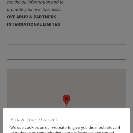
see the all information and to
promote your own business.)
OVE ARUP & PARTNERS
INTERNATIONAL LIMITED
Manage Cookie Consent
We use cookies on our website to give you the most relevant
experience by remembering your preferences and repeat