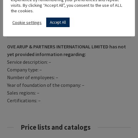
visits. By clicking “Accept All”, you consent to the use of ALL
the cookies.
Cookie settings
Accept All
Get Directions
OVE ARUP & PARTNERS INTERNATIONAL LIMITED has not
yet provided information regarding:
Service description: –
Company type: –
Number of employees: –
Year of foundation of the company: –
Sales regions: –
Certifications: –
Price lists and catalogs