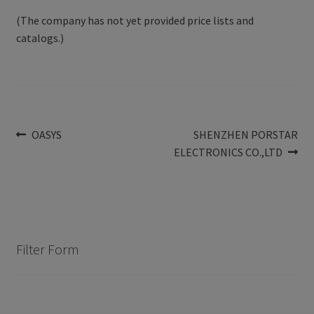
(The company has not yet provided price lists and
catalogs.)
Post
Previous
Next
OASYS
SHENZHEN PORSTAR
post:
post:
ELECTRONICS CO.,LTD
navigation
Filter Form